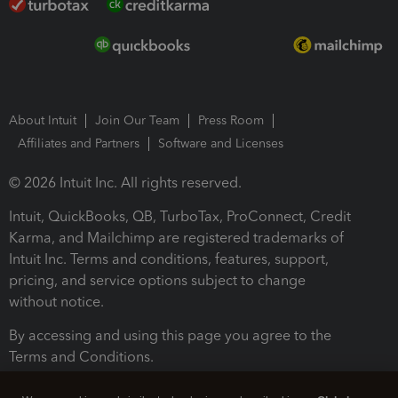
About Intuit
Join Our Team
Press Room
Affiliates and Partners
Software and Licenses
© 2026 Intuit Inc. All rights reserved.
Intuit, QuickBooks, QB, TurboTax, ProConnect, Credit
Karma, and Mailchimp are registered trademarks of
Intuit Inc. Terms and conditions, features, support,
pricing, and service options subject to change
without notice.
By accessing and using this page you agree to the
Terms and Conditions.
Terms and Conditions
About cookies
Manage cookies