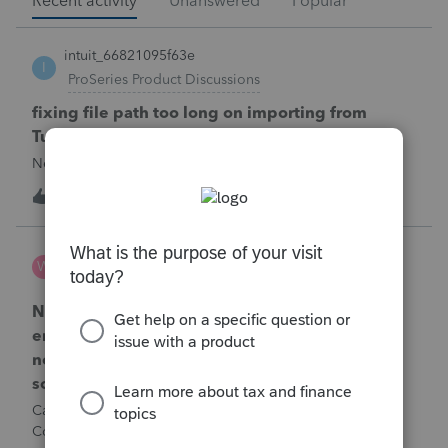
Recent activity
Unanswered
Popular
intuit_66821095f63e
I
ProSeries Product Discussions
fixing file path too long on importing from
Turbotax
Never had any issues before!
T
1
1 hour ago
0
Wamser
W
ProSeries Product Discussions
Number of recapture equipment pieces sold to
enter on form 4797 from a business closing is
not large enough to enter all the equipment
sold. Can I add another 4797 form?
Can too many 4797 Sec 179 assets sold from a closing S
Corporation be entered somehow?