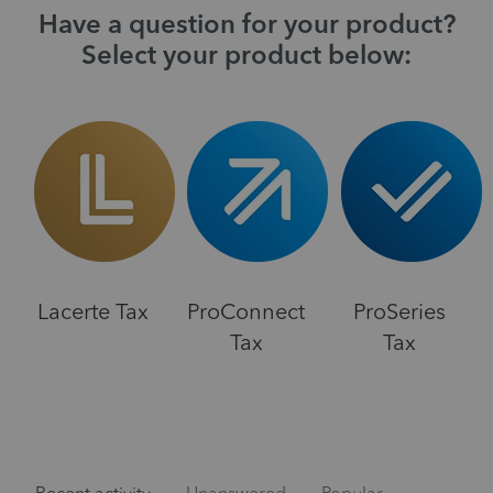
Have a question for your product?
Select your product below:
Lacerte Tax
ProConnect
ProSeries
Tax
Tax