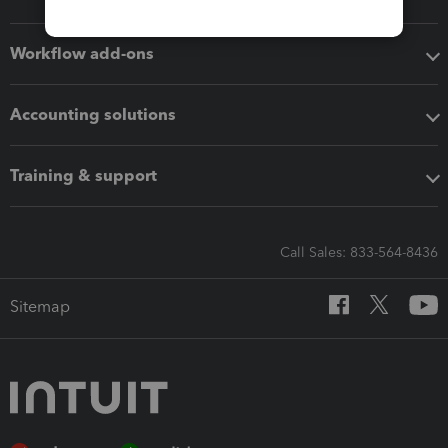
Workflow add-ons
Accounting solutions
Training & support
Call Sales: 833-564-8436
Sitemap