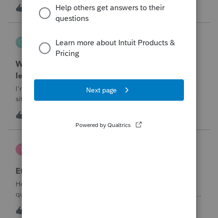
T
1
1 hour ago
0
QuickRecon
Q
EasyACCT
When one bank deposit matches multiple
ledger transactions
I'm curious how others handle this type of reconciliation
situation.A bank statement shows one deposit for
$14,200.When I look at the accounting records, there isn't a
Q
0
3 hours ago
0
single $14,200 transaction. Instead, I find: $5,000 $5,200
$4,000 Together, th
te777
T
ProConnect Product Discussions
Efile 9465 without IRS Return?
Hello, I am creating this post because I have a small
question. A taxpayer already efiled their return earlier in the
year and reached out to me because they needed help
T
0
18 hours ago
0
requesting a payment plan. They tried applying online