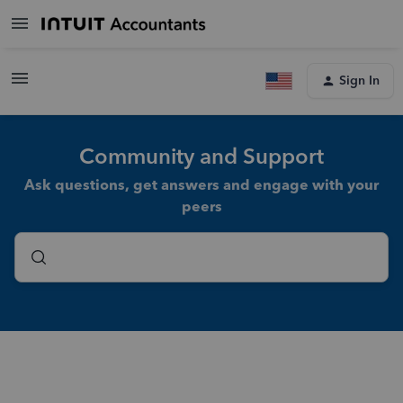
Sign In
Community and Support
Ask questions, get answers and engage with your
peers