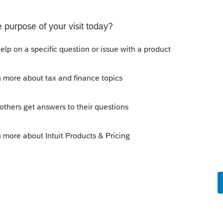
ING SPOT
parking space and the associated storage unit. Should
e E or on Schedule 1, line 8z? I would greatly
 much for your time and assistanc
s
Sign in error-There's an issue on our end. We're
ying There's an issue on our end. We're on it.
Discussions
on Form 5471 Schedule O p1 and Schedule P
ling a Form 5471 is likely shipping client SSNs in