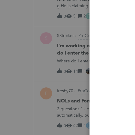
g.He is claiming it is a backdoor IRA. 
does have 2 other 1099Rs that are back
D
51
2
18 hours ago
0
SStricker
ProConnect Product Discussi
S
I'm working on a 1065 tax return
do I enter the Tennessee Franch
Where do I enter the Tennessee Franchi
14
1
18 hours ago
0
freshy70
ProConnect Product Discussi
F
NOLs and Form 172
2 questions.1 - How do you get Form 172
automatically, but I cannot see it even 
determine taxable income prior to NOLs
D
62
1
19 hours ago
0