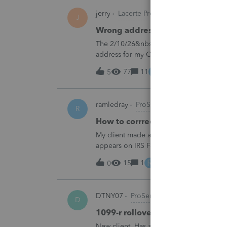
jerry
Lacerte Product Discussions
J
Wrong address for 1040-ES
The 2/10/26&nbsp; Lacerte release includ
address for my California clients.&nbsp;
Charlotte:&nbsp;&nbsp;https://www.irs.g
E
77
11
14 hours ago
5
ramledray
ProSeries Product Discussio
R
How to corrrect excess ROTH IR
My client made a 2025 ROTH IRA contribu
appears on IRS Form 5529. What should I 
R
15
1
17 hours ago
0
DTNY07
ProSeries Product Discussion
D
1099-r rollover marked as partia
New client. Has a 1099-r rollover marked