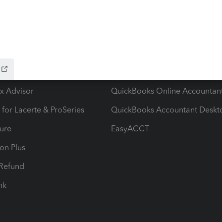
ow add-ons
Accounting solutions
ax Advisor
QuickBooks Online Accountan
 for Lacerte & ProSeries
QuickBooks Accountant Deskt
ure
EasyACCT
ion Plus
-Refund
ink