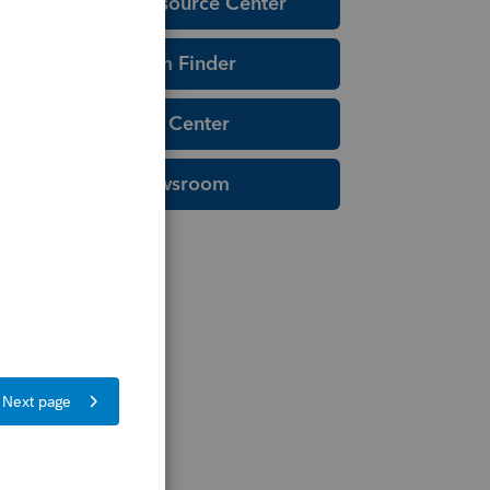
Education Resource Center
Tax Form Finder
Tax Pro Center
IRS Newsroom