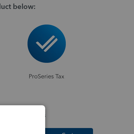
duct below:
ProSeries Tax
elpful Resources