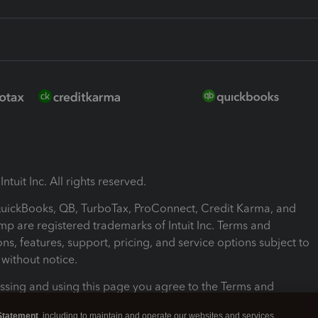
ntuit Inc. All rights reserved.
 QuickBooks, QB, TurboTax, ProConnect, Credit Karma, and
mp are registered trademarks of Intuit Inc. Terms and
ons, features, support, pricing, and service options subject to
without notice.
ssing and using this page you agree to the Terms and
ons.
Statement
, including to maintain and operate our websites and services,