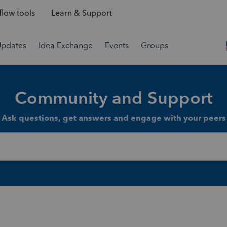
low tools
Learn & Support
Updates
Idea Exchange
Events
Groups
Community and Support
Ask questions, get answers and engage with your peers