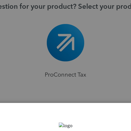
stion for your product? Select your pro
ProConnect Tax
H