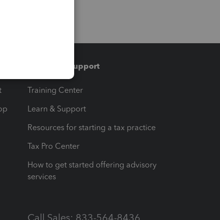
Training & support
t
Training Center
op
Learn & Support
Resources for starting a tax practice
Tax Pro Center
How to get started offering advisory
services
Call Sales: 833-564-8436