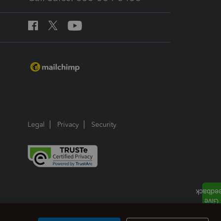
Legal
Privacy
Security