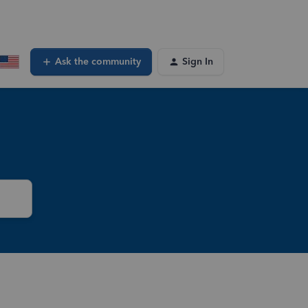
Ask the community
Sign In