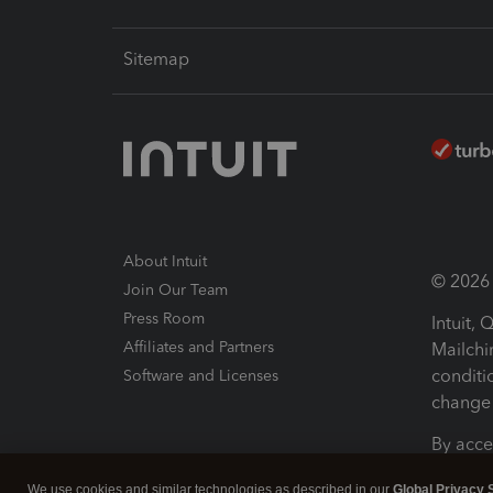
Sitemap
About Intuit
© 2026 I
Join Our Team
Press Room
Intuit,
Affiliates and Partners
Mailchi
conditi
Software and Licenses
change 
By acce
Conditi
We use cookies and similar technologies as described in our
Global Privacy 