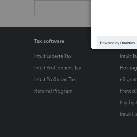
Tax software
Workfl
Intuit Lacerte Tax
Intuit T
Intuit ProConnect Tax
Hosting
Intuit ProSeries Tax
eSignat
Referral Program
Protect
Pay-by
Intuit L