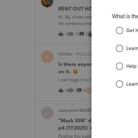
RENT OUT HOA-ASSIGNED PARK
Hi. My client rented out an HOA-owned 
the rentalincome be reported on Schedul
appreciate your opinion. Thank you very
18
2
22 minutes ago
0
minhta
ProConnect Product Discussion
M
Is there anyone have this issue? 
on it.
I can’t sign in to the account, it kept sa
M
2
0
6 hours ago
0
username188588
ProConnect Product 
U
"Mask SSN" does not mask SSNs 
p4 (TY2025)
Posting this publicly because any firm fi