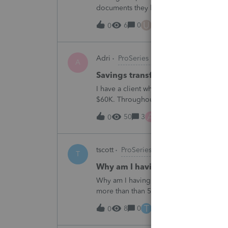
documents they believe are masked, an
escalating this to the product team.Th
U
6
0
10 hours ago
0
Adri
ProSeries Product Discussions
A
Savings transfer to adult son
I have a client who wants to transfer all
$60K. Throughout the years he has paid t
complete it this year. Question is…. Since
A
50
3
11 hours ago
0
tscott
ProSeries Product Discussions
T
Why am I having to continually 
Why am I having to continually relicens
more than than 5 times since the end of 
T
8
0
12 hours ago
0