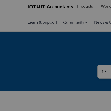
Products
Workf
Learn & Support
News & 
Community