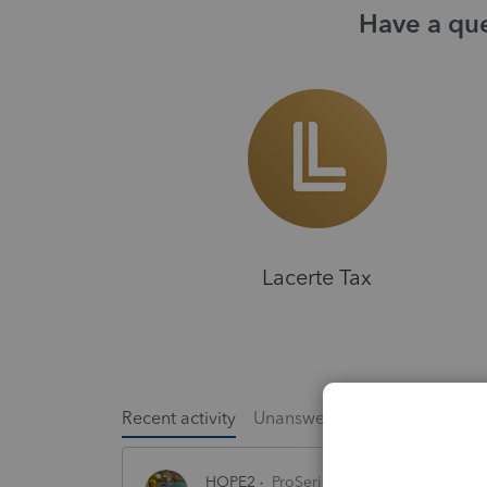
Have a que
Lacerte Tax
Recent activity
Unanswered
Popular
HOPE2
ProSeries Product Discussions