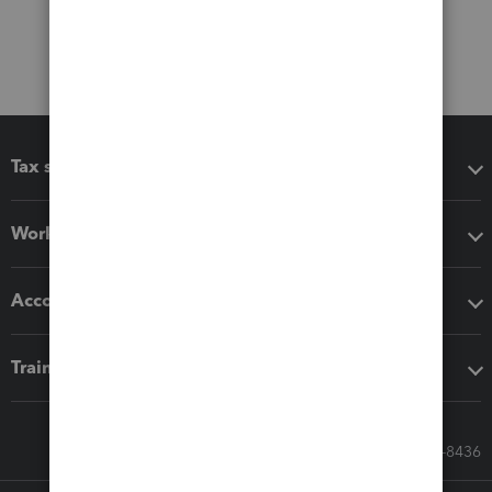
Tax software
Workflow add-ons
Accounting solutions
Training & support
Call Sales: 833-564-8436