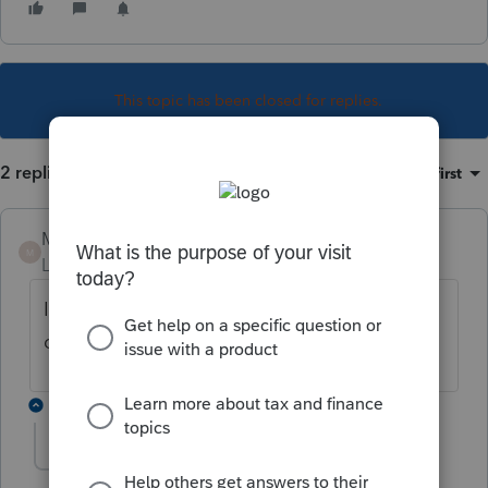
This topic has been closed for replies.
2 replies
Sort by
:
Oldest first
Manouche
M
Level 4
Forum|Forum|6 years ago
Il y en a une maintenant 2019.4.0. Je viens
de la faire.
1 reply
Dinard
D
Level 2
Forum|Forum|6 years ago