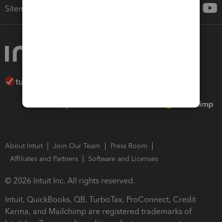
Sitemap
About Intuit
Join Our Team
Press Room
Affiliates and Partners
Software and Licenses
© 2026 Intuit Inc. All rights reserved.
Intuit, QuickBooks, QB, TurboTax, ProConnect, Credit
Karma, and Mailchimp are registered trademarks of