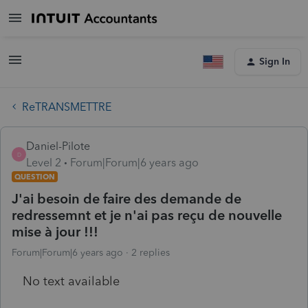
Sign In
ReTRANSMETTRE
Daniel-Pilote
D
Level 2
Forum|Forum|6 years ago
QUESTION
J'ai besoin de faire des demande de
redressemnt et je n'ai pas reçu de nouvelle
mise à jour !!!
Forum|Forum|6 years ago
2 replies
No text available