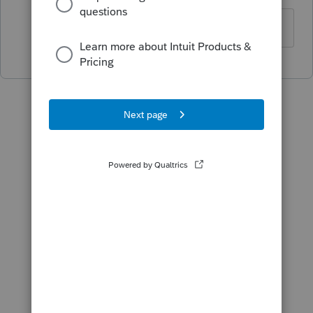
merci de l info