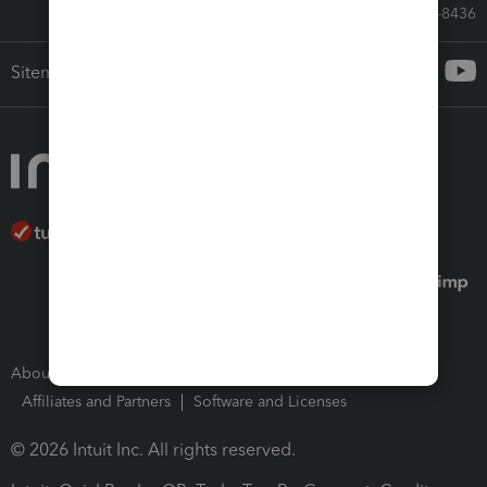
Call Sales: 833-564-8436
Sitemap
About Intuit
Join Our Team
Press Room
Affiliates and Partners
Software and Licenses
© 2026 Intuit Inc. All rights reserved.