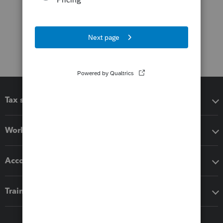
Tax software
Workflow add-ons
Accounting solutions
Training & support