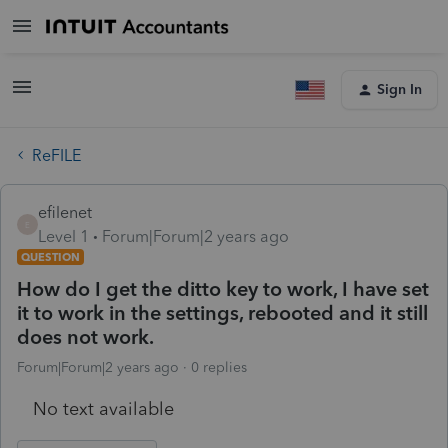
Sign In
ReFILE
efilenet
E
Level 1
Forum|Forum|2 years ago
QUESTION
How do I get the ditto key to work, I have set
it to work in the settings, rebooted and it still
does not work.
Forum|Forum|2 years ago
0 replies
No text available