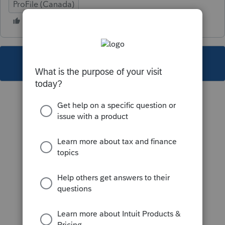
ProFile (Canada)
This topic has been closed for replies.