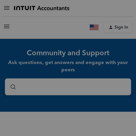
Sign In
Community and Support
Ask questions, get answers and engage with your
peers