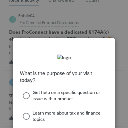
Recent activity
Unanswered
Popular
Robliv04
R
ProConnect Product Discussions
Does ProConnect have a dedicated §174A(c)
election input, or is this a PDF attachment?
Individual 1040-X for tax year 2025. Need to attach an
election under §174A(c) (OBBBA domestic R&amp;E),
made per Rev. Proc. 2025-28 §6.02.The statement has to
R
2
54 minutes ago
0
carry two legends at the top: "FILED PURSUANT TO
SECTION 6.02 OF REV. PROC. 2025-28" and "
linduca1216
L
ProSeries Product Discussions
treatment of Schedule C no longer active
Not active in 2025 and no additional activity expected in
the future. All assets have been fully depreciated.Can they
just be removed? from depreciation worksheets?
L
1
4 hours ago
0