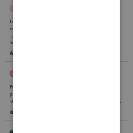
wsp
W
ProSeries Product Discussions
I need to chat with someone who does UT tax
returns
I am having issues with UT dept of rev …. specifically they
don’t refund to the bank acct ID’d on the return … or they
don’t withdraw from the acct ID’d on the tax return … so I
W
2
6 hours ago
0
want to chat with someone who does UT returns to learn
what I am doing w
Jutu
J
ProSeries Product Discussions
Proseries Pro 2025 is not processing Maryland
product returns??
Maryland efile returns are not being process at 08-07-2026
J
0
7 hours ago
0
Kathi_at_Intuit