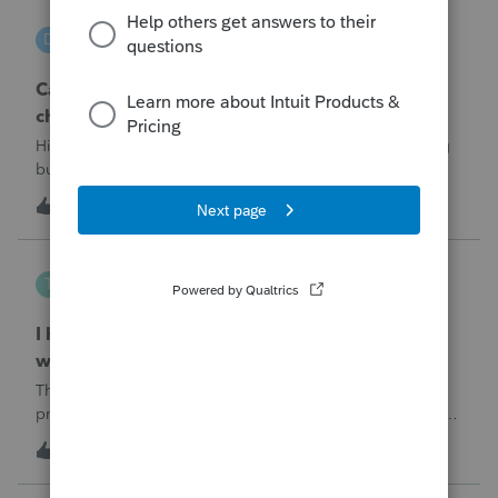
DGEmbry
D
Lacerte Product Discussions
Can I file a 1040-X while making more than on
change?
Hi!I need to amend a 2024 1040 for two issues. 1) adding
business income and expenses with net loss, 2) carrying
over to 2024 a 2021 NOL.First, I added the business
D
1
5 hours ago
0
amounts in Schd C with resulting net loss flowing into Schd
1, and the 1040-X shows
Tampa-Rose
T
ProSeries Product Discussions
I haven't had the pop-out screen work for a
while. Is anyone else having this issue?
The only way that I can view the forms without having to
print them is to go to the forms tab. When you get use to
the convenience of having a pop-out screen you really miss
T
0
5 hours ago
0
it.