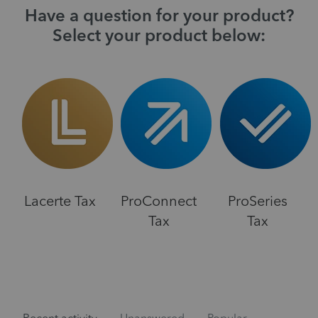
Have a question for your product?
Select your product below:
Lacerte Tax
ProConnect
ProSeries
Tax
Tax