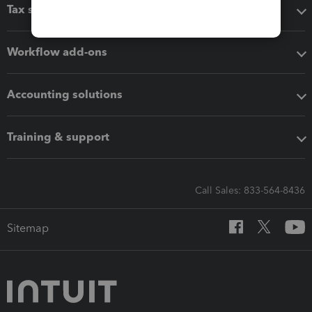
Tax software
Workflow add-ons
Accounting solutions
Training & support
Call Sales: 833-564-8436
Sitemap