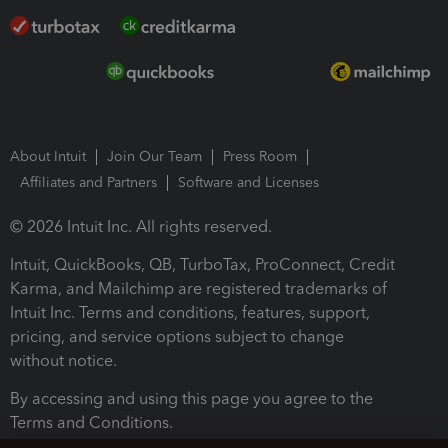
About Intuit
Join Our Team
Press Room
Affiliates and Partners
Software and Licenses
© 2026 Intuit Inc. All rights reserved.
Intuit, QuickBooks, QB, TurboTax, ProConnect, Credit
Karma, and Mailchimp are registered trademarks of
Intuit Inc. Terms and conditions, features, support,
pricing, and service options subject to change
without notice.
By accessing and using this page you agree to the
Terms and Conditions.