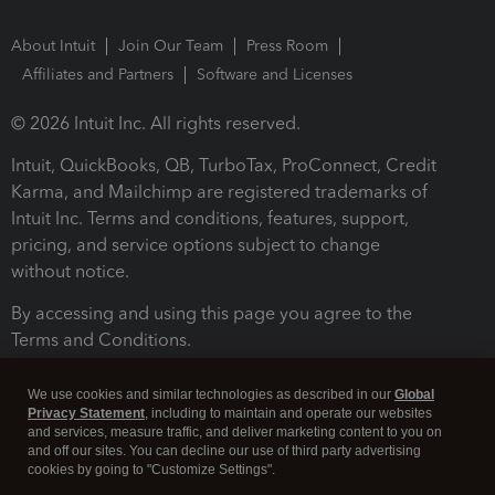
About Intuit
Join Our Team
Press Room
Affiliates and Partners
Software and Licenses
© 2026 Intuit Inc. All rights reserved.
Intuit, QuickBooks, QB, TurboTax, ProConnect, Credit
Karma, and Mailchimp are registered trademarks of
Intuit Inc. Terms and conditions, features, support,
pricing, and service options subject to change
without notice.
By accessing and using this page you agree to the
Terms and Conditions.
Terms and Conditions
About cookies
Manage cookies
We use cookies and similar technologies as described in our
Global
Privacy Statement
, including to maintain and operate our websites
and services, measure traffic, and deliver marketing content to you on
and off our sites. You can decline our use of third party advertising
cookies by going to "Customize Settings".