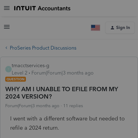
Sign In
ProSeries Product Discussions
tmacctservices-g
T
Level 2
Forum|Forum|3 months ago
QUESTION
WHY AM I UNABLE TO EFILE FROM MY
2024 VERSION?
Forum|Forum|3 months ago
11 replies
I went with a different software but needed to
refile a 2024 return.