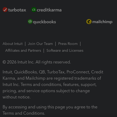
About Intuit
Join Our Team
Press Room
Affiliates and Partners
Software and Licenses
© 2026 Intuit Inc. All rights reserved.
Intuit, QuickBooks, QB, TurboTax, ProConnect, Credit
Karma, and Mailchimp are registered trademarks of
Intuit Inc. Terms and conditions, features, support,
pricing, and service options subject to change
without notice.
By accessing and using this page you agree to the
Terms and Conditions.