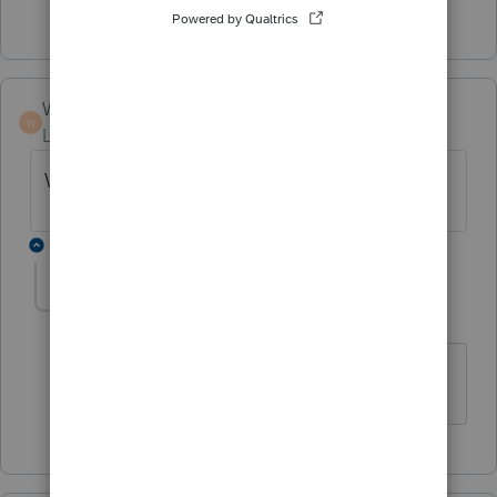
Show 2 more replies
Winnie5911
W
Level 4
Forum|Forum|3 months ago
What software did you move to?
1 reply
tmacctservices-g
AUTHOR
T
Level 2
Forum|Forum|3 months ago
MyTaxprepoffice