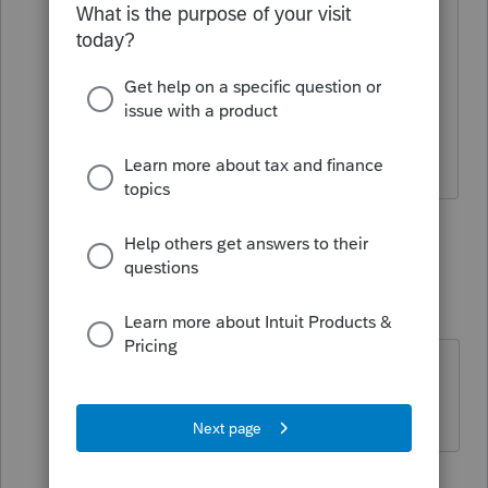
I paid all that money for the software
and you cut it off if I do not renew?
Thats holding my business hostage.
1 person likes this
3 replies
W
tmacctservices-g
AUTHOR
T
Level 2
Forum|Forum|3 months ago
I bought and paid for working
software. This has to be illegal.