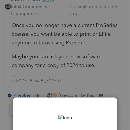
Intuit Community
Forum|Forum|3 months
Champion
ago
Once you no longer have a current ProSeries
license, you wont be able to print or EFile
anymore returns using ProSeries.
Maybe you can ask your new software
company for a copy of 2024 to use.
♪♫•*¨*•.¸¸♥Lisa♥¸¸.•*¨*•♫♪
3 people like this
4 replies
T
tmacctservices-g
AUTHOR
T
Level 2
Forum|Forum|3 months ago