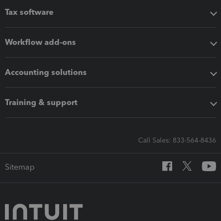
Tax software
Workflow add-ons
Accounting solutions
Training & support
Call Sales: 833-564-8436
Sitemap