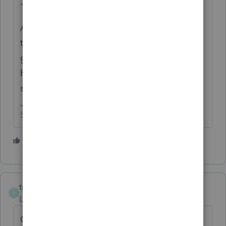
- 1
After doing some follow up with the user
that did want the fee, they said they would
get back to us later because they were busy
having dinner with Elvis on a UFO
somewhere in the Andromeda Galaxy.
Slava Ukraini!
3 people like this
D
tmacctservices-g
AUTHOR
T
Level 2
Forum|Forum|3 months ago
Oh and they automatically renewed my