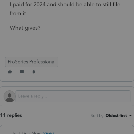
I paid for 2024 and should be able to still file
from it.
What gives?
ProSeries Professional
11 replies
Sort by
:
Oldest first
Just-Lisa-Now-