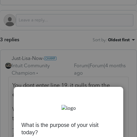
3 replies
Sort by
:
Oldest first
Just-Lisa-Now-
Intuit Community
Forum|Forum|4 months
Champion
ago
You dont enter line 19, it pulls from the
earned income worksheet
What are you trying to accomplish? whats
the situation?
♪♫•*¨*•.¸¸♥Lisa♥¸¸.•*¨*•♫♪