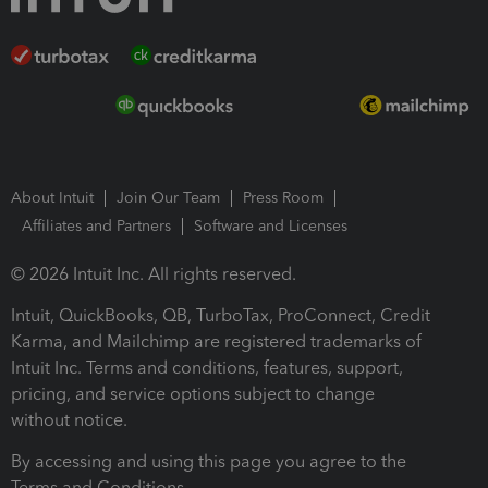
About Intuit
Join Our Team
Press Room
Affiliates and Partners
Software and Licenses
© 2026 Intuit Inc. All rights reserved.
Intuit, QuickBooks, QB, TurboTax, ProConnect, Credit
Karma, and Mailchimp are registered trademarks of
Intuit Inc. Terms and conditions, features, support,
pricing, and service options subject to change
without notice.
By accessing and using this page you agree to the
Terms and Conditions.