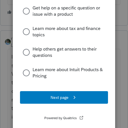
2 people like this
rbynaker
Level 13
Forum|Forum|4 months ago
If both spouse's have earned income make
sure you have the TSJ codes correct on the
W-2s/Sch C. If one spouse is disabled I
think you're looking for a number of months
disabled for it to calculate . I don't
remember where that is hidden (maybe on
the Fed Info Wks?) but maybe Lisa can help
if you post more details.