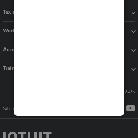
Tax software
Workflow add-ons
Accounting solutions
Training & support
Call Sales: 833-564-8436
Sitemap