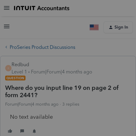
Sign In
ProSeries Product Discussions
Redbud
R
Level 1
Forum|Forum|4 months ago
QUESTION
Where do you input line 19 on page 2 of
form 2441?
Forum|Forum|4 months ago
3 replies
No text available