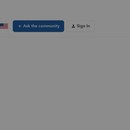
Ask the community
Sign In