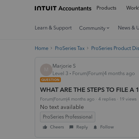
Products
Workf
Learn & Support
News & 
Community
Home
ProSeries Tax
ProSeries Product Di
Marjorie S
M
Level 3
Forum|Forum|4 months ago
QUESTION
WHAT ARE THE STEPS TO FILE A 
Forum|Forum|4 months ago
4 replies
19 views
No text available
ProSeries Professional
Cheers
Reply
Follow