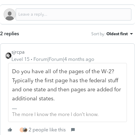
2 replies
Sort by
:
Oldest first
sjrcpa
Level 15
Forum|Forum|4 months ago
Do you have all of the pages of the W-2?
Typically the first page has the federal stuff
and one state and then pages are added for
additional states.
The more I know the more I don’t know.
2 people like this
T