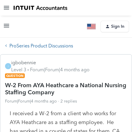
Sign In
ProSeries Product Discussions
igbobennie
I
Level 3
Forum|Forum|4 months ago
QUESTION
W-2 From AYA Heathcare a National Nursing
Staffing Company
Forum|Forum|4 months ago
2 replies
I received a W-2 from a client who works for
AYA Heathcare as a staffing employee. He
has worked in a couple of states for them, CA.