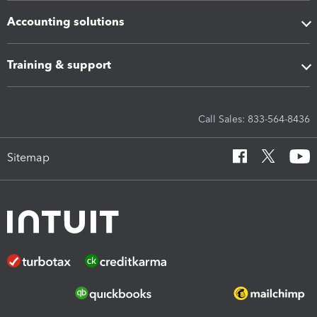
Accounting solutions
Training & support
Call Sales: 833-564-8436
Sitemap