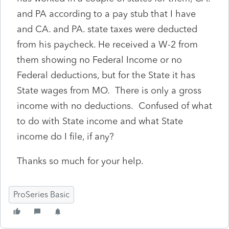
and PA according to a pay stub that I have
and CA. and PA. state taxes were deducted
from his paycheck. He received a W-2 from
them showing no Federal Income or no
Federal deductions, but for the State it has
State wages from MO. There is only a gross
income with no deductions. Confused of what
to do with State income and what State
income do I file, if any?
Thanks so much for your help.
ProSeries Basic