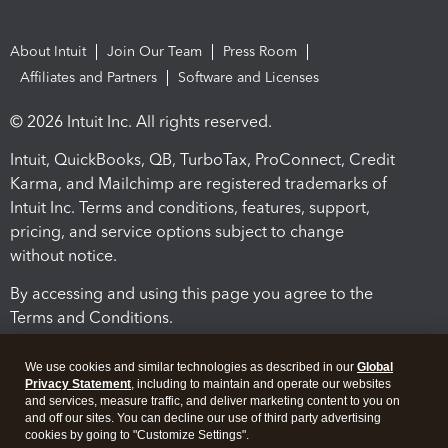
About Intuit
Join Our Team
Press Room
Affiliates and Partners
Software and Licenses
© 2026 Intuit Inc. All rights reserved.
Intuit, QuickBooks, QB, TurboTax, ProConnect, Credit
Karma, and Mailchimp are registered trademarks of
Intuit Inc. Terms and conditions, features, support,
pricing, and service options subject to change
without notice.
By accessing and using this page you agree to the
Terms and Conditions.
Terms and Conditions
About cookies
Manage cookies
We use cookies and similar technologies as described in our
Global
Privacy Statement
, including to maintain and operate our websites
and services, measure traffic, and deliver marketing content to you on
and off our sites. You can decline our use of third party advertising
cookies by going to "Customize Settings".