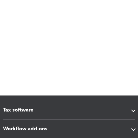
Tax software
Workflow add-ons