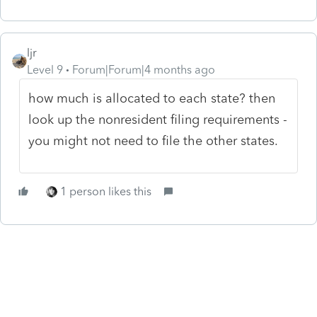
ljr
Level 9
Forum|Forum|4 months ago
how much is allocated to each state? then
look up the nonresident filing requirements -
you might not need to file the other states.
1 person likes this