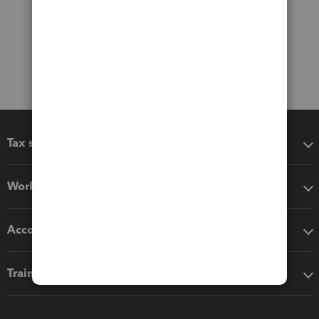
Tax software
Workflow add-ons
Accounting solutions
Training & support