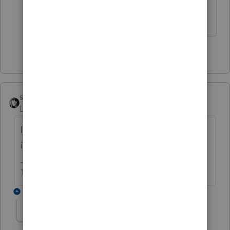
♪♫•*¨*•.¸¸♥Lisa♥¸¸.•*¨*•♫♪
2 people like this
J
sjrcpa
Level 15
Forum|Forum|3 months ago
Is the punctuation or lack thereof the same
in each file for the business legal name?
The more I know the more I don’t know.
1 reply
valleyacct
AUTHOR
V