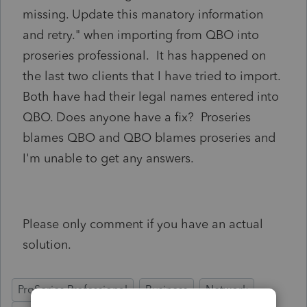
missing. Update this manatory information
and retry." when importing from QBO into
proseries professional. It has happened on
the last two clients that I have tried to import.
Both have had their legal names entered into
QBO. Does anyone have a fix? Proseries
blames QBO and QBO blames proseries and
I'm unable to get any answers.
Please only comment if you have an actual
solution.
ProSeries Professional
Business
Network