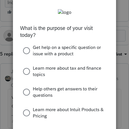
Individual
5 replies
Sort by
:
Oldest first
Just-Lisa-Now-
Intuit Community
Forum|Forum|3 months
Champion
ago
what are you trying to import? Might be
quicker just to manually enter the figures.
♪♫•*¨*•.¸¸♥Lisa♥¸¸.•*¨*•♫♪