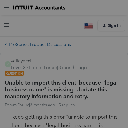
Sign In
ProSeries Product Discussions
valleyacct
V
Level 2
Forum|Forum|3 months ago
QUESTION
Unable to import this client, because "legal
business name" is missing. Update this
manatory information and retry.
Forum|Forum|3 months ago
5 replies
I keep getting this error "unable to import this
client, because "legal business name" is