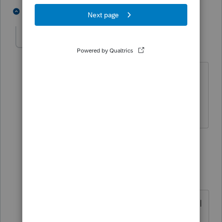
3 people like this
2 replies
J
valleyacct
AUTHOR
V
Level 2
Forum|Forum|3 months ago
No way, you must have never used the
import. It's way faster to import than to
manually enter.
1 reply
Just-Lisa-Now-
Intuit Community
Forum|Forum|3
Champion
months ago
If it doesnt work and you have to call
support, sounds like its not faster.