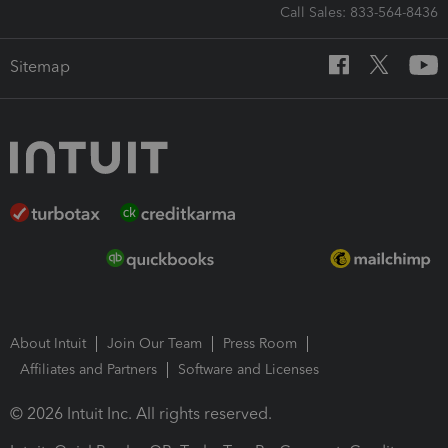
Call Sales: 833-564-8436
Sitemap
About Intuit
Join Our Team
Press Room
Affiliates and Partners
Software and Licenses
© 2026 Intuit Inc. All rights reserved.