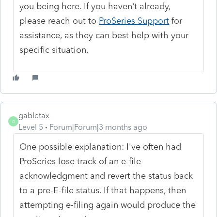
you being here. If you haven’t already,
please reach out to
ProSeries Support
for
assistance, as they can best help with your
specific situation.
gabletax
G
Level 5
Forum|Forum|3 months ago
One possible explanation: I've often had
ProSeries lose track of an e-file
acknowledgment and revert the status back
to a pre-E-file status. If that happens, then
attempting e-filing again would produce the