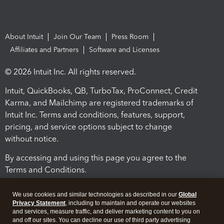
About Intuit
Join Our Team
Press Room
Affiliates and Partners
Software and Licenses
© 2026 Intuit Inc. All rights reserved.
Intuit, QuickBooks, QB, TurboTax, ProConnect, Credit
Karma, and Mailchimp are registered trademarks of
Intuit Inc. Terms and conditions, features, support,
pricing, and service options subject to change
without notice.
By accessing and using this page you agree to the
Terms and Conditions.
Terms and Conditions
About cookies
Manage cookies
We use cookies and similar technologies as described in our
Global
Privacy Statement
, including to maintain and operate our websites
and services, measure traffic, and deliver marketing content to you on
and off our sites. You can decline our use of third party advertising