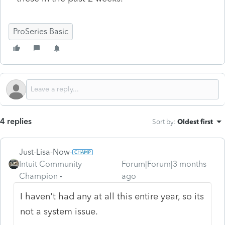
ProSeries Basic
4 replies
Sort by
:
Oldest first
Just-Lisa-Now-
Intuit Community
Forum|Forum|3 months
Champion
ago
I haven't had any at all this entire year, so its
not a system issue.