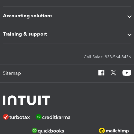
Accounting solutions
Training & support
Call Sales: 833-564-8436
Sitemap