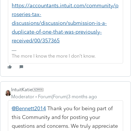
https://accountants.intuit.com/community/p
roseries-tax-
discussions/discussion/submission-is-a-
duplicate-of-one-that-was-previously-
received/00/357365
The more I know the more I don’t know.
IntuitKatie
Moderator
Forum|Forum|3 months ago
@Bennett2014
Thank you for being part of
this Community and for posting your
questions and concerns. We truly appreciate