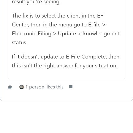
result you're seeing.
The fix is to select the client in the EF
Center, then in the menu go to E-file >
Electronic Filing > Update acknowledgment
status.
If it doesn't update to E-File Complete, then
this isn't the right answer for your situation.
1 person likes this