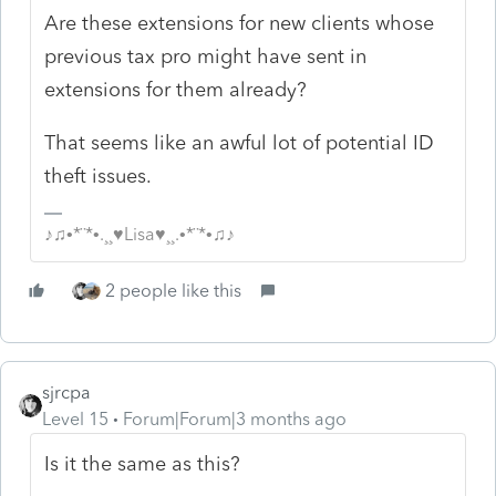
Are these extensions for new clients whose
previous tax pro might have sent in
extensions for them already?
That seems like an awful lot of potential ID
theft issues.
♪♫•*¨*•.¸¸♥Lisa♥¸¸.•*¨*•♫♪
2 people like this
sjrcpa
Level 15
Forum|Forum|3 months ago
Is it the same as this?