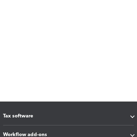
Tax software
Workflow add-ons