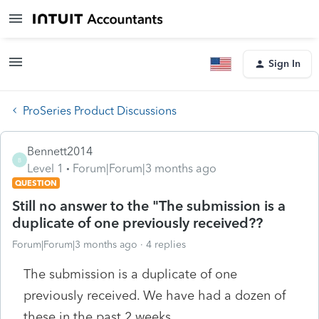
Sign In
ProSeries Product Discussions
Bennett2014
B
Level 1
Forum|Forum|3 months ago
QUESTION
Still no answer to the "The submission is a
duplicate of one previously received??
Forum|Forum|3 months ago
4 replies
The submission is a duplicate of one
previously received. We have had a dozen of
these in the past 2 weeks.