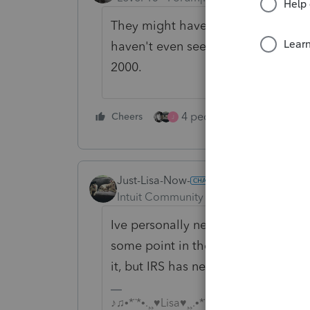
They might have the computer hardw
haven't even seen them send notices
2000.
4 people like this
Cheers
Rep
J
Just-Lisa-Now-
Intuit Community Champion
Forum|F
Ive personally never seen a letter/p
some point in the past 25 years, at
it, but IRS has never mentioned it.
♪♫•*¨*•.¸¸♥Lisa♥¸¸.•*¨*•♫♪