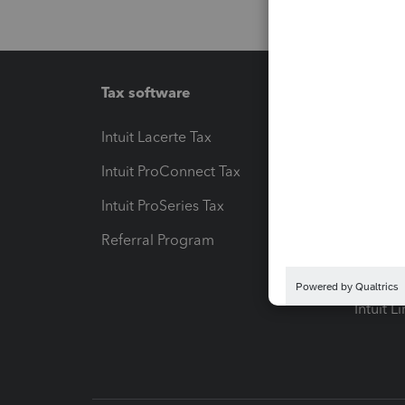
Tax software
Workfl
Intuit Lacerte Tax
Intuit T
Intuit ProConnect Tax
Hosting
Intuit ProSeries Tax
eSignat
Referral Program
Protect
Pay-by
Intuit L