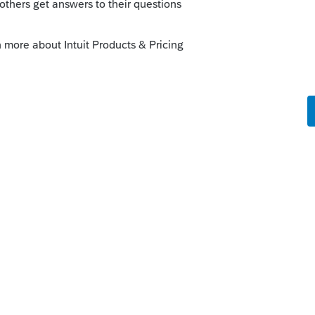
are to do that in ten years or so. I
 a year after filing, as they do with CP-
ly
orum|4 months ago
enalty regarding this and I have to think at
 least one client would have forgot to take