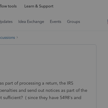
low tools
Learn & Support
Updates
Idea Exchange
Events
Groups
scussions
s part of processing a return, the IRS
enalties and send out notices as part of the
ot sufficient? ( since they have 5498's and