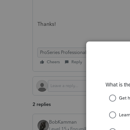
Thanks!
ProSeries Professional
Cheers
Reply
Follow
2 replies
BobKamman
Level 15
Forum|Forum|4 months ago