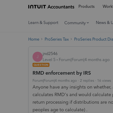
Products
Workf
Learn & Support
News & 
Community
Home
ProSeries Tax
ProSeries Product Di
jnd2546
J
Level 5
Forum|Forum|4 months ago
QUESTION
RMD enforcement by IRS
Forum|Forum|4 months ago
2 replies
16 views
Anyone have any insights on whether, a
calculates RMD's and would calculate p
return processing if distributions are n
peoples age to calculate) .