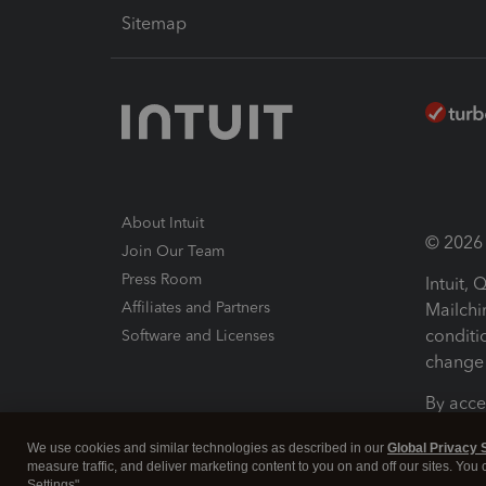
Sitemap
About Intuit
© 2026 I
Join Our Team
Press Room
Intuit,
Affiliates and Partners
Mailchi
conditi
Software and Licenses
change 
By acce
Conditi
We use cookies and similar technologies as described in our
Global Privacy 
measure traffic, and deliver marketing content to you on and off our sites. You
Terms a
Settings".