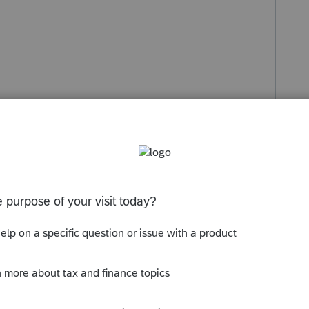
Sort by
:
Oldest first