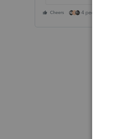
4 people like this
Cheers
Rep
T