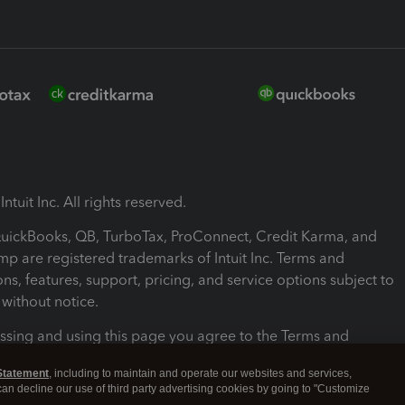
ntuit Inc. All rights reserved.
 QuickBooks, QB, TurboTax, ProConnect, Credit Karma, and
mp are registered trademarks of Intuit Inc. Terms and
ons, features, support, pricing, and service options subject to
without notice.
ssing and using this page you agree to the Terms and
ons.
Statement
, including to maintain and operate our websites and services,
 can decline our use of third party advertising cookies by going to "Customize
nd Conditions
About cookies
Manage cookies