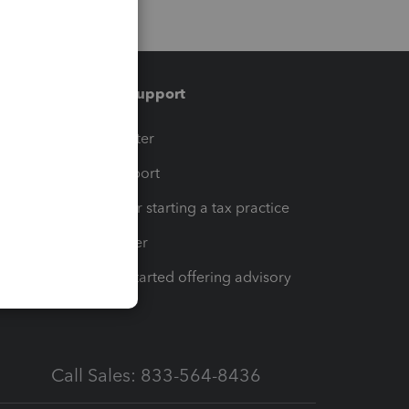
Training & support
t
Training Center
op
Learn & Support
Resources for starting a tax practice
Tax Pro Center
How to get started offering advisory
services
Call Sales: 833-564-8436