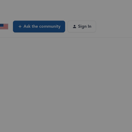
Ask the community
Sign In