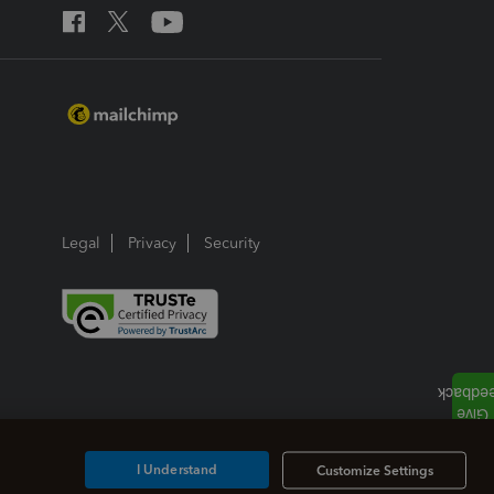
Legal
Privacy
Security
I Understand
Customize Settings