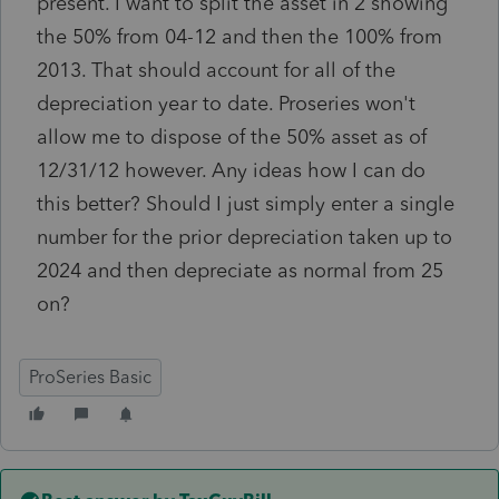
present. I want to split the asset in 2 showing
the 50% from 04-12 and then the 100% from
2013. That should account for all of the
depreciation year to date. Proseries won't
allow me to dispose of the 50% asset as of
12/31/12 however. Any ideas how I can do
this better? Should I just simply enter a single
number for the prior depreciation taken up to
2024 and then depreciate as normal from 25
on?
ProSeries Basic