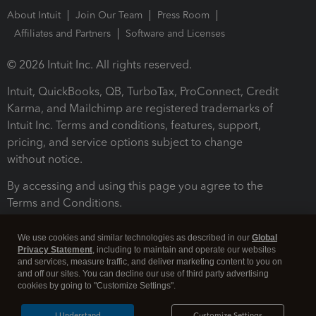
About Intuit
Join Our Team
Press Room
Affiliates and Partners
Software and Licenses
© 2026 Intuit Inc. All rights reserved.
Intuit, QuickBooks, QB, TurboTax, ProConnect, Credit
Karma, and Mailchimp are registered trademarks of
Intuit Inc. Terms and conditions, features, support,
pricing, and service options subject to change
without notice.
By accessing and using this page you agree to the
Terms and Conditions.
Terms and Conditions
About cookies
Manage cookies
We use cookies and similar technologies as described in our
Global
Privacy Statement
, including to maintain and operate our websites
and services, measure traffic, and deliver marketing content to you on
and off our sites. You can decline our use of third party advertising
cookies by going to "Customize Settings".
I Understand
Customize Settings