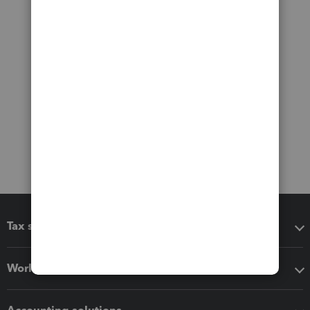
Tax software
Workflow add-ons