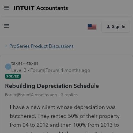
Sign In
ProSeries Product Discussions
taxes---taxes
T
Level 3
Forum|Forum|4 months ago
SOLVED
Rebuilding Depreciation Schedule
Forum|Forum|4 months ago
3 replies
I have a new client whose depreciation was
butchered. They rented 50% of their property
from 04 to 2012 and then 100% from 2013 to