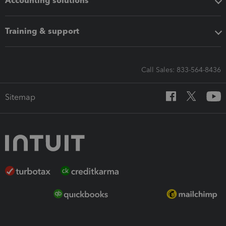
Accounting solutions
Training & support
Call Sales: 833-564-8436
Sitemap