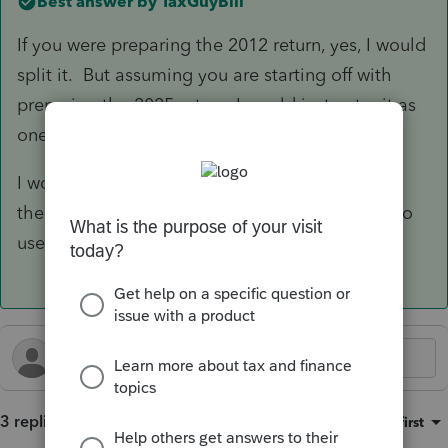
Best answer by
TaxGuyBill
If you were preparing the 2012 return, yes, I would
split it. But assuming you are starting off with
preparing the 2025 return, I would just enter it as
one asset with the total prior depreciation.
I would also scroll WAY down to the bottom of
the Asset Entry Worksheet and check the box to
use the IRS depreciation 'Tables".
3 replies
Sort by
:
Oldest first