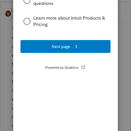
IntuitAmyC2
Level 4
Forum|Forum|4 months ago
The split entry is a great idea with one
modification. I would do the 50% from 2004
and continue using it. I would do a second
entry of 50% starting in 2013. This gets you
the correct depreciation and keeps the
records clean. There is nothing wrong with
the 2 parts since they equal a whole. You
can use a single line entry, just be sure to
enter the correct depreciation taken and
verify the remainder is correct. I tend to be
more cautious and think what is easier for
me to explain and defend. The two entries