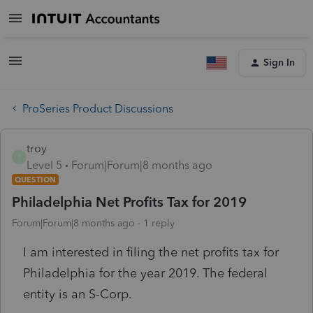
Sign In
ProSeries Product Discussions
troy
T
Level 5
Forum|Forum|8 months ago
QUESTION
Philadelphia Net Profits Tax for 2019
Forum|Forum|8 months ago
1 reply
I am interested in filing the net profits tax for
Philadelphia for the year 2019. The federal
entity is an S-Corp.