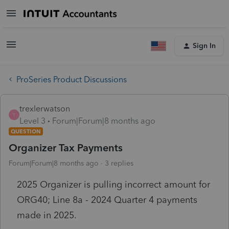
Sign In
ProSeries Product Discussions
trexlerwatson
T
Level 3
Forum|Forum|8 months ago
QUESTION
Organizer Tax Payments
Forum|Forum|8 months ago
3 replies
2025 Organizer is pulling incorrect amount for
ORG40; Line 8a - 2024 Quarter 4 payments
made in 2025.