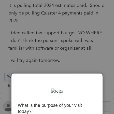
It is pulling total 2024 estimates paid. Should
only be pulling Quarter 4 payments paid in
2025.
I tried called tax support but got NO WHERE -
I don't think the person I spoke with was
familiar with software or organizer at all.
I will try again tomorrow.
ProSeries Professional
Individual