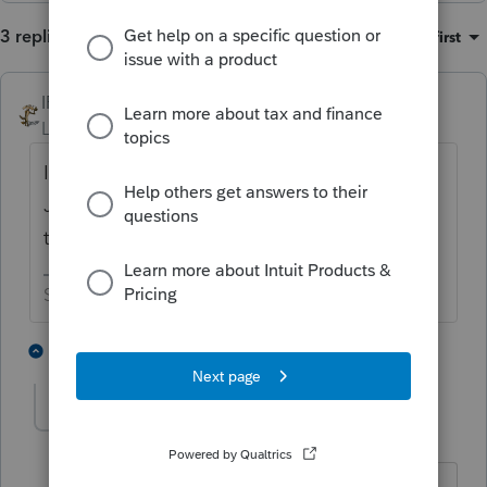
3 replies
Sort by
:
Oldest first
IRonMaN
Level 15
Forum|Forum|8 months ago
It's only December 1st. It takes until
January before the software is somewhat
trustworthy.
Slava Ukraini!
4 people like this
2 replies
T
trexlerwatson
AUTHOR
T
Level 3
Forum|Forum|8 months ago