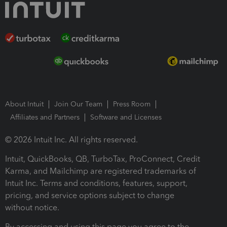
About Intuit
Join Our Team
Press Room
Affiliates and Partners
Software and Licenses
© 2026 Intuit Inc. All rights reserved.
Intuit, QuickBooks, QB, TurboTax, ProConnect, Credit
Karma, and Mailchimp are registered trademarks of
Intuit Inc. Terms and conditions, features, support,
pricing, and service options subject to change
without notice.
By accessing and using this page you agree to the