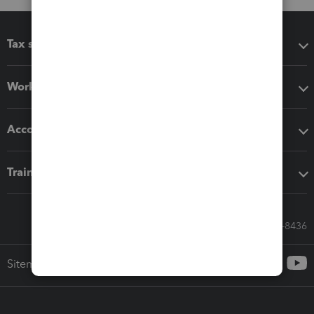
Tax software
Workflow add-ons
Accounting solutions
Training & support
Call Sales: 833-564-8436
Sitemap