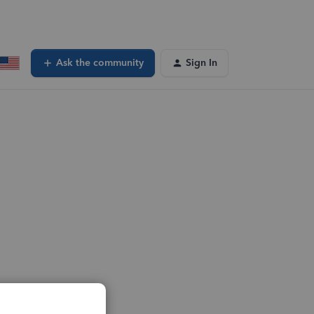
Ask the community
Sign In