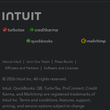
About Intuit
Join Our Team
Press Room
Affiliates and Partners
Software and Licenses
© 2026 Intuit Inc. All rights reserved.
Intuit, QuickBooks, QB, TurboTax, ProConnect, Credit
Karma, and Mailchimp are registered trademarks of
Intuit Inc. Terms and conditions, features, support,
pricing, and service options subject to change