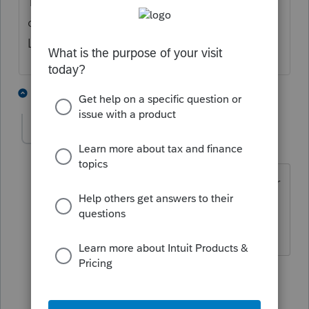
The legislation from -- was it the last
decade? -- that set a zero tax bracket for
LTCG and QD, up to a certain point.
6 people like this
3 replies
S
S
CAPCPA
AUTHOR
Level 2
Forum|Forum|5 months ago
Wow, you never stop learning ...... never
had a client with income that low, so
never ran into a zero bracket. Thanks.
1 person likes this
2 replies