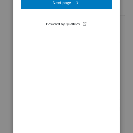
Frustrated-in-IL
F
Level 8
Forum|Forum|5 months ago
That was young George Bush who
did that. Announced on TV that he
was reducing the capital gain rate to
15%, and for those otherwise in the
15% bracket, the rate would be 0%.
The day Bush announced that was
the day I realized there was fake
news. All the talking heads could
say was it was a giveaway to the rich
and skewered him. Never once did I
hear them say a word about the 0%
rate. Over the past couple decades,