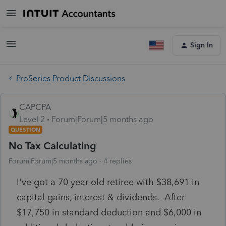
Sign In
ProSeries Product Discussions
CAPCPA
Level 2
Forum|Forum|5 months ago
QUESTION
No Tax Calculating
Forum|Forum|5 months ago
4 replies
I've got a 70 year old retiree with $38,691 in
capital gains, interest & dividends. After
$17,750 in standard deduction and $6,000 in