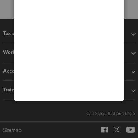
Tax software
Workflow add-ons
Accounting solutions
Training & support
Call Sales: 833-564-8436
Sitemap