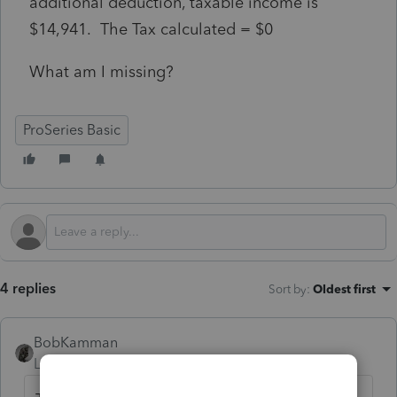
additional deduction, taxable income is
$14,941. The Tax calculated = $0
What am I missing?
ProSeries Basic
4 replies
Sort by
:
Oldest first
BobKamman
Level 15
Forum|Forum|5 months ago