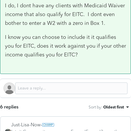
I do, I dont have any clients with Medicaid Waiver
income that also qualify for EITC. I dont even
bother to enter a W2 with a zero in Box 1.
I know you can choose to include it it qualifies
you for EITC, does it work against you if your other
income qualifies you for EITC?
6 replies
Sort by
:
Oldest first
Just-Lisa-Now-