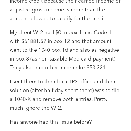
Income credit because their earned income or
adjusted gross income is more than the
amount allowed to qualify for the credit.
My client W-2 had $0 in box 1 and Code II
with $61881.57 in box 12 and that amount
went to the 1040 box 1d and also as negative
in box 8 (as non-taxable Medicaid payment).
They also had other income for $53,321
I sent them to their local IRS office and their
solution (after half day spent there) was to file
a 1040-X and remove both entries. Pretty
much ignore the W-2.
Has anyone had this issue before?