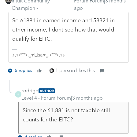
Intuit Community
Forum|Forum|3 months
Champion
ago
So 61881 in earned income and 53321 in
other income, I dont see how that would
qualify for EITC.
♪♫•*¨*•.¸¸♥Lisa♥¸¸.•*¨*•♫♪
1 person likes this
5 replies
rodrigo
AUTHOR
R
Level 4
Forum|Forum|3 months ago
Since the 61,881 is not taxable still
counts for the EITC?