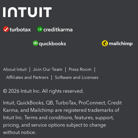
About Intuit
Join Our Team
Press Room
Affiliates and Partners
Software and Licenses
© 2026 Intuit Inc. All rights reserved.
Intuit, QuickBooks, QB, TurboTax, ProConnect, Credit
Karma, and Mailchimp are registered trademarks of
Intuit Inc. Terms and conditions, features, support,
pricing, and service options subject to change
without notice.