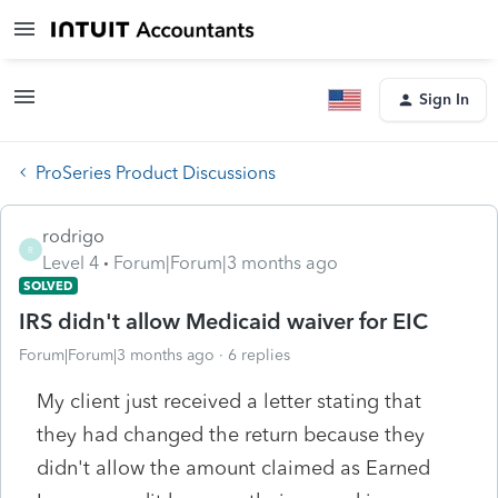
Sign In
ProSeries Product Discussions
rodrigo
R
Level 4
Forum|Forum|3 months ago
SOLVED
IRS didn't allow Medicaid waiver for EIC
Forum|Forum|3 months ago
6 replies
My client just received a letter stating that
they had changed the return because they
didn't allow the amount claimed as Earned