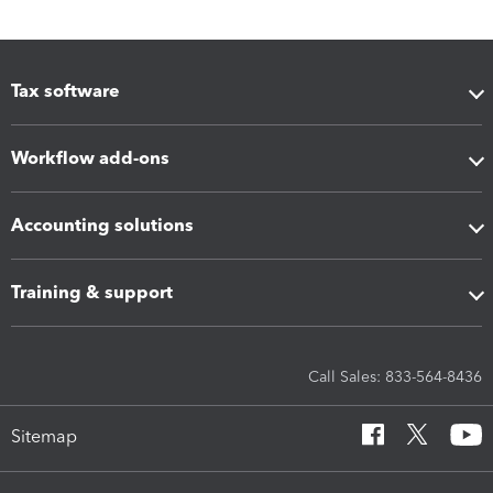
Tax software
Workflow add-ons
Accounting solutions
Training & support
Call Sales: 833-564-8436
Sitemap