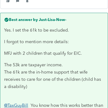
Best answer by
Just-Lisa-Now-
Yes. I set the 61k to be excluded.
I forgot to mention more details:
MFJ with 2 children that qualify for EIC.
The 53k are taxpayer income.
The 61k are the in-home support that wife
receives to care for one of the children (child has
a disability)
@TaxGuyBill
You know how this works better than