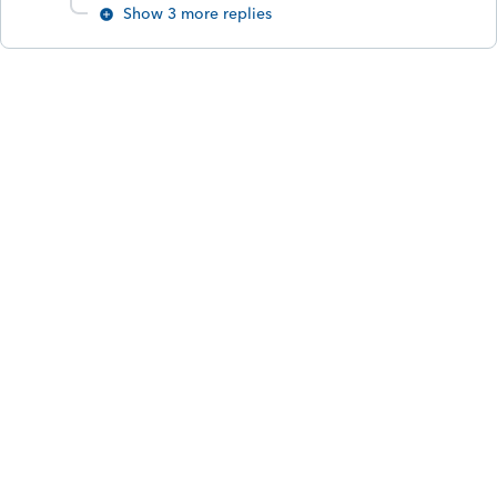
Show 3 more replies