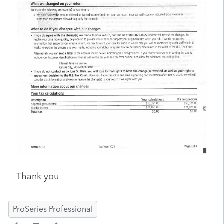
Thank you
ProSeries Professional