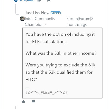
4 replies
Just-Lisa-Now-
Intuit Community
Forum|Forum|3
Champion
months ago
You have the option of including it
for EITC calculations.
What was the 53k in other income?
Were you trying to exclude the 61k
so that the 53k qualified them for
EITC?
♪♫•*¨*•.¸¸♥Lisa♥¸¸.•*¨*•♫♪