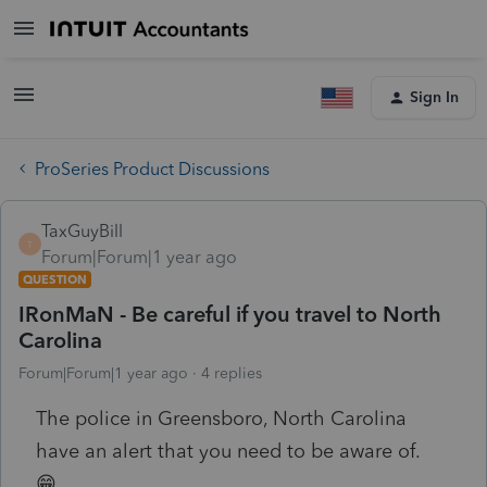
Sign In
ProSeries Product Discussions
TaxGuyBill
T
Forum|Forum|1 year ago
QUESTION
IRonMaN - Be careful if you travel to North
Carolina
Forum|Forum|1 year ago
4 replies
The police in Greensboro, North Carolina
have an alert that you need to be aware of.
😁