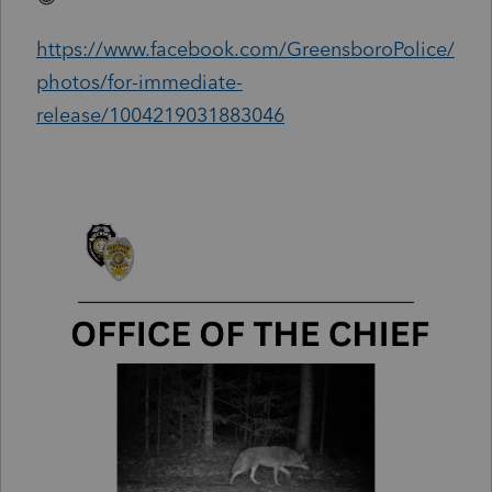
https://www.facebook.com/GreensboroPolice/
photos/for-immediate-
release/1004219031883046