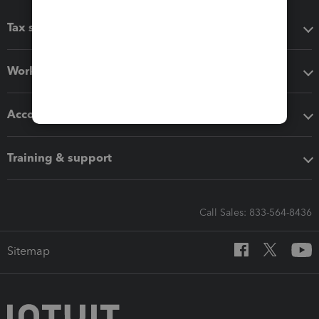
Tax software
Workflow add-ons
Accounting solutions
Training & support
Call Sales: 833-564-8436
Sitemap