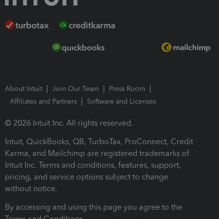
About Intuit
Join Our Team
Press Room
Affiliates and Partners
Software and Licenses
© 2026 Intuit Inc. All rights reserved.
Intuit, QuickBooks, QB, TurboTax, ProConnect, Credit
Karma, and Mailchimp are registered trademarks of
Intuit Inc. Terms and conditions, features, support,
pricing, and service options subject to change
without notice.
By accessing and using this page you agree to the
Terms and Conditions.