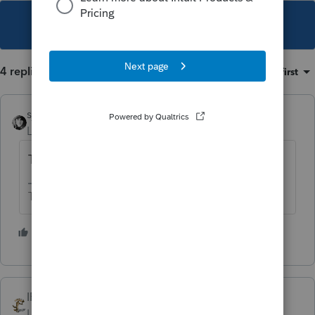
This topic has been closed for replies.
4 replies
Sort by
:
Oldest first
sjrcpa
Level 15
Forum|Forum|1 year ago
Thanks for looking out for him Bill.
The more I know the more I don’t know.
4 people like this
IRonMaN
Level 15
Forum|Forum|1 year ago