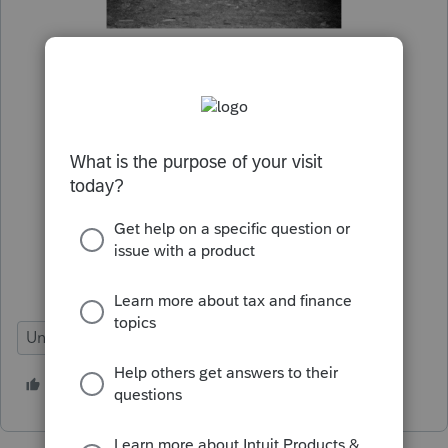
Under Review
9 people like this