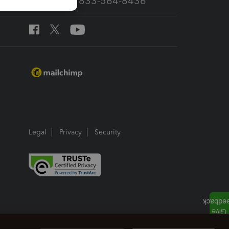
Call Sales: 833-564-8436
Legal
Privacy
Security