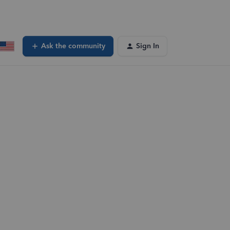
Ask the community
Sign In