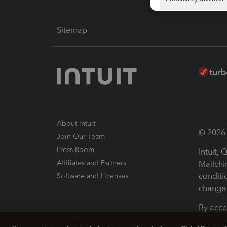
Sitemap
About Intuit
© 2026 I
Join Our Team
Press Room
Intuit,
Affiliates and Partners
Mailchi
conditi
Software and Licenses
change 
By acce
Conditi