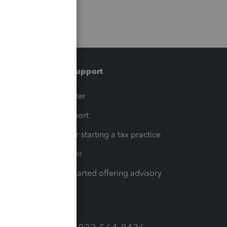
Training & support
t
Training Center
op
Learn & Support
Resources for starting a tax practice
Tax Pro Center
How to get started offering advisory
services