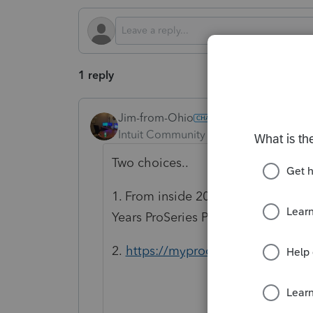
1 reply
Jim-from-Ohio
Intuit Community Champion
Forum|F
Two choices..
1. From inside 2024 program, go
Years ProSeries Product
2.
https://myproconnect.intuit.co