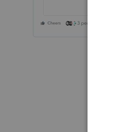
3 people like this
Cheers
Rep