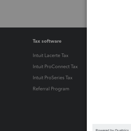
Tax software
Workfl
Intuit Lacerte Tax
Intuit T
Intuit ProConnect Tax
Hosting
Intuit ProSeries Tax
eSignat
Referral Program
Protect
Pay-by
Intuit L