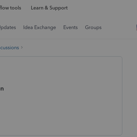
low tools
Learn & Support
Updates
Idea Exchange
Events
Groups
scussions
on