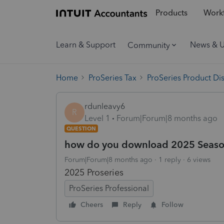
Products
Workf
Learn & Support
News & 
Community
Home
ProSeries Tax
ProSeries Product Di
rdunleavy6
R
Level 1
Forum|Forum|8 months ago
QUESTION
how do you download 2025 Seas
Forum|Forum|8 months ago
1 reply
6 views
2025 Proseries
ProSeries Professional
Cheers
Reply
Follow