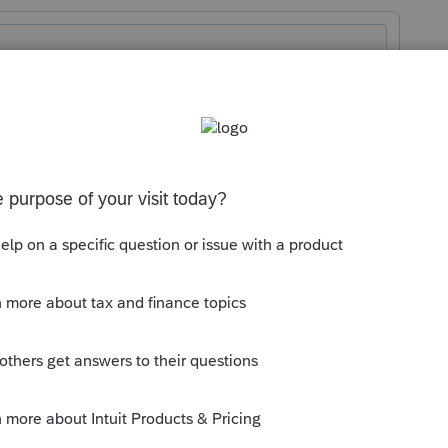
orum|8 months ago
 to HomeBase > Help > Download Next
m/account/dashboard