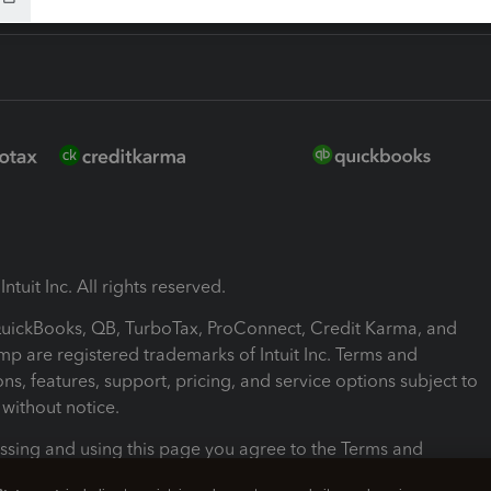
ntuit Inc. All rights reserved.
 QuickBooks, QB, TurboTax, ProConnect, Credit Karma, and
mp are registered trademarks of Intuit Inc. Terms and
ons, features, support, pricing, and service options subject to
without notice.
ssing and using this page you agree to the Terms and
ons.