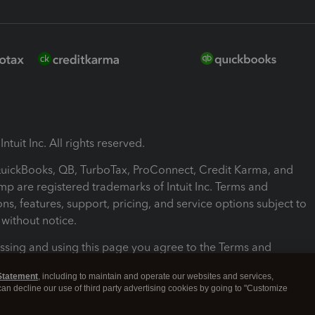
ntuit Inc. All rights reserved.
 QuickBooks, QB, TurboTax, ProConnect, Credit Karma, and
mp are registered trademarks of Intuit Inc. Terms and
ons, features, support, pricing, and service options subject to
without notice.
ssing and using this page you agree to the Terms and
ons.
Statement
, including to maintain and operate our websites and services,
 can decline our use of third party advertising cookies by going to "Customize
nd Conditions
About cookies
Manage cookies