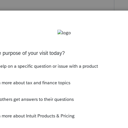
orum|3 months ago
 state returns that can be amended and filed
to amend on paper.
ont page of the 568, line H3