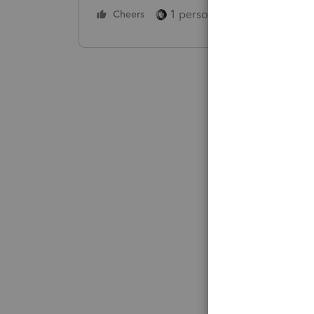
1 person likes this
Cheers
Reply