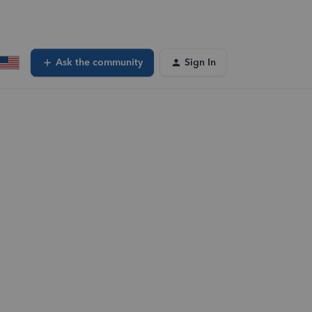
Ask the community
Sign In