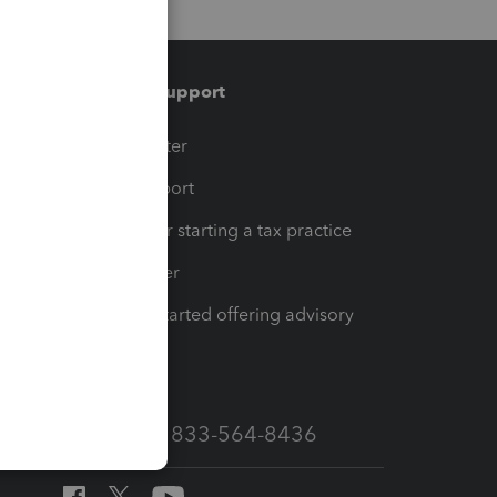
Training & support
t
Training Center
op
Learn & Support
Resources for starting a tax practice
Tax Pro Center
How to get started offering advisory
services
Call Sales: 833-564-8436