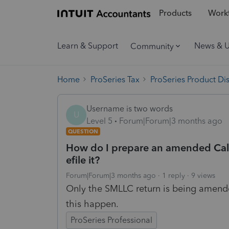
Products
Workf
Learn & Support
News & 
Community
Home
ProSeries Tax
ProSeries Product Di
Username is two words
U
Level 5
Forum|Forum|3 months ago
QUESTION
How do I prepare an amended Cali
efile it?
Forum|Forum|3 months ago
1 reply
9 views
Only the SMLLC return is being amende
this happen.
ProSeries Professional