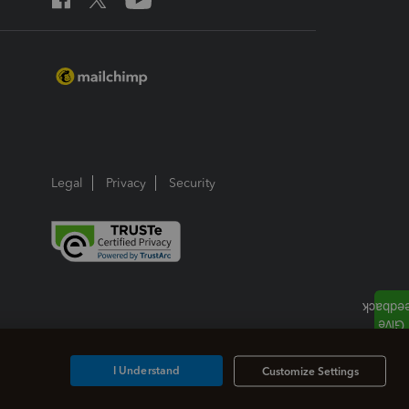
Legal
Privacy
Security
I Understand
Customize Settings