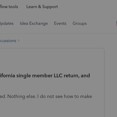
low tools
Learn & Support
Updates
Idea Exchange
Events
Groups
scussions
fornia single member LLC return, and
d. Nothing else. I do not see how to make