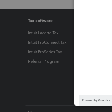
Tax software
Workfl
Intuit Lacerte Tax
Intuit T
Intuit ProConnect Tax
Hosting
Intuit ProSeries Tax
eSignat
Referral Program
Protect
Pay-by
Intuit L