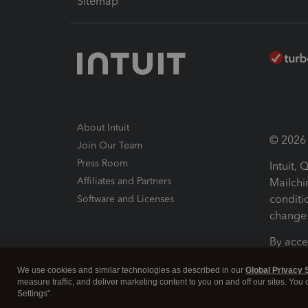
Sitemap
About Intuit
© 2026 I
Join Our Team
Press Room
Intuit,
Affiliates and Partners
Mailchi
conditi
Software and Licenses
change 
By acce
Conditi
We use cookies and similar technologies as described in our
Global Privacy 
measure traffic, and deliver marketing content to you on and off our sites. You
Terms a
Settings".