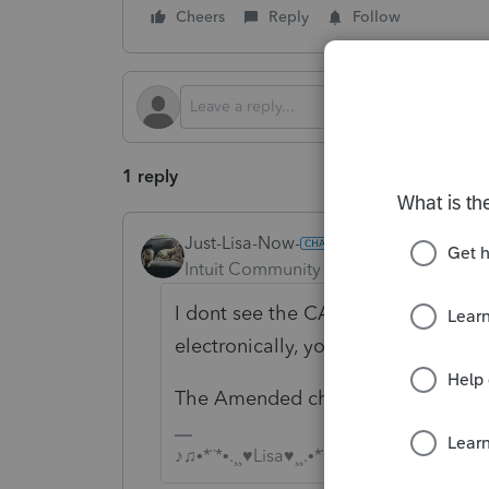
Cheers
Reply
Follow
1 reply
Just-Lisa-Now-
Intuit Community Champion
Forum|F
I dont see the CALLC in the list of
electronically, you may be forced 
The Amended checkbox is on the fr
♪♫•*¨*•.¸¸♥Lisa♥¸¸.•*¨*•♫♪