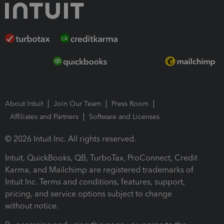
About Intuit
Join Our Team
Press Room
Affiliates and Partners
Software and Licenses
© 2026 Intuit Inc. All rights reserved.
Intuit, QuickBooks, QB, TurboTax, ProConnect, Credit
Karma, and Mailchimp are registered trademarks of
Intuit Inc. Terms and conditions, features, support,
pricing, and service options subject to change
without notice.