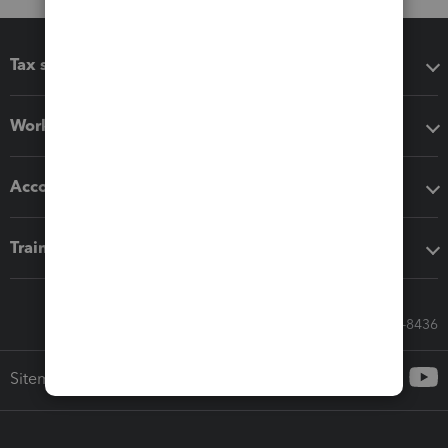
Tax software
Workflow add-ons
Accounting solutions
Training & support
Call Sales: 833-564-8436
Sitemap