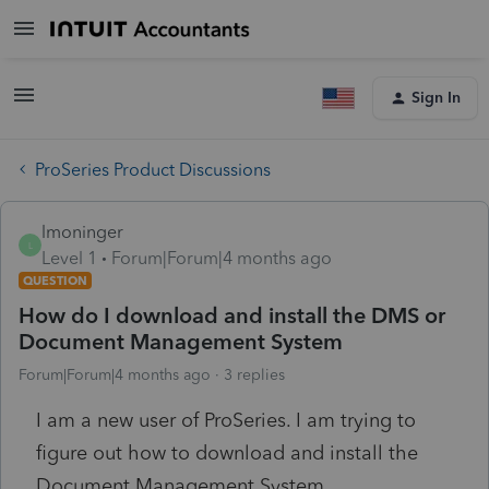
Sign In
ProSeries Product Discussions
lmoninger
L
Level 1
Forum|Forum|4 months ago
QUESTION
How do I download and install the DMS or
Document Management System
Forum|Forum|4 months ago
3 replies
I am a new user of ProSeries. I am trying to
figure out how to download and install the
Document Management System.