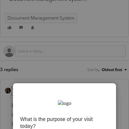
Document Management System
3 replies
Sort by
:
Oldest first
dascpa
Level 11
Forum|Forum|4 months ago
Really? With 11 days until the deadline you
are just starting this now? First off, did you
purchase it? If so you can go to your