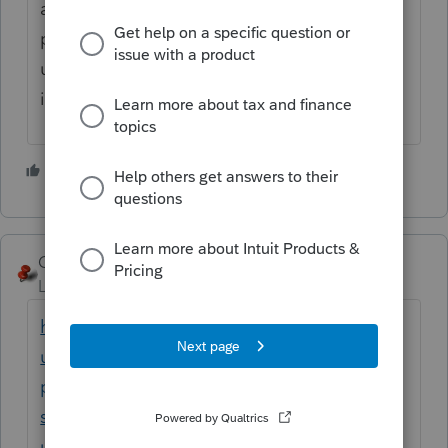
account at myproseries.com and all of your
purchased programs will be there. I have
used SmartVault for many years and it
integrates well with ProSeries.
2 people like this
T
George4Tacks
Level 15
Forum|Forum|4 months ago
https://accountants.intuit.com/support/en-
us/help-article/download-products/install-
proseries-document-management-
system/L2wkkshBX_US_en_US?
uid=mnkcoc38