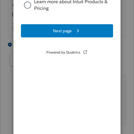
an online account or have them wait for the
paper check to arrive
Slava Ukraini!
7 people like this
1 reply
T
BobKamman
Level 15
Forum|Forum|2 months ago
At this point, I'd call their bluff and see
if they're paying 7% interest from April
15 by delaying the paper check until
after May 30.
5 people like this