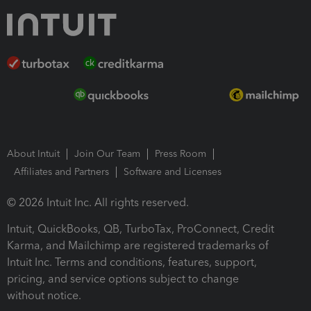
About Intuit
Join Our Team
Press Room
Affiliates and Partners
Software and Licenses
© 2026 Intuit Inc. All rights reserved.
Intuit, QuickBooks, QB, TurboTax, ProConnect, Credit
Karma, and Mailchimp are registered trademarks of
Intuit Inc. Terms and conditions, features, support,
pricing, and service options subject to change
without notice.