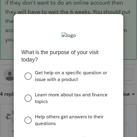
if they don't want to do an online account then
they will have to wait the 6 weeks. You should put
the correct bank info in their file or update the
account number so when you do the 2026 return
you don't forget to correct he account
4 replies
Sort by
:
Oldest first
IRonMaN
Level 15
Forum|Forum|2 months ago
Your choices are to either help them create