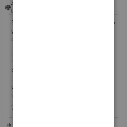
Accountant-Man
Level 13
Forum|Forum|2 months ago
Back before I sold my client list(my final solo
year was 2021 tax returns) I still sent paper
copies to clients for signatures.
I edited the instructions to ALWAYS ask for
confirmation of the bank accounts. If we had
one in the system it appeared and they
could simply CHECK it off as Confirmed. If
we had none, the Account Numbers would
be blank to indicate that we had none.
** I am "Elevating with Intention!"
1 person likes this