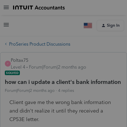
Sign In
ProSeries Product Discussions
Poltax75
P
Level 4
Forum|Forum|2 months ago
SOLVED
how can i update a client's bank information
Forum|Forum|2 months ago
4 replies
Client gave me the wrong bank information
and didn't realize it until they received a
CP53E letter.