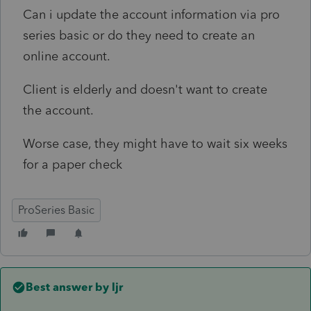
Can i update the account information via pro
series basic or do they need to create an
online account.
Client is elderly and doesn't want to create
the account.
Worse case, they might have to wait six weeks
for a paper check
ProSeries Basic
Best answer by
ljr