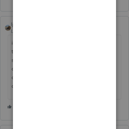
ljr
ANSWER
Level 9
Forum|Forum|2 months ago
if they don't want to do an online account
then they will have to wait the 6 weeks. You
should put the correct bank info in their file
or update the account number so when you
do the 2026 return you don't forget to
correct he account
5 people like this