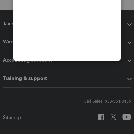
Tax software
Workflow add-ons
Accounting solutions
Training & support
Call Sales: 833-564-8436
Sitemap