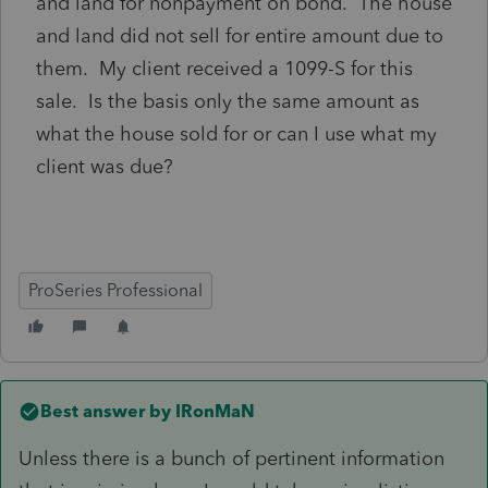
and land for nonpayment on bond. The house
and land did not sell for entire amount due to
them. My client received a 1099-S for this
sale. Is the basis only the same amount as
what the house sold for or can I use what my
client was due?
ProSeries Professional
Best answer by
IRonMaN
Unless there is a bunch of pertinent information