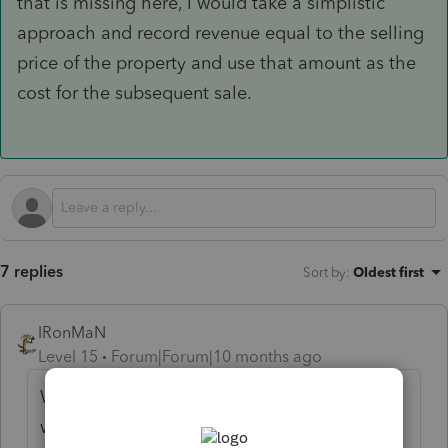
that is missing here, I would take a simplistic
approach and record revenue equal to the selling
price of the property and use that amount as the
cost for the subsequent sale.
7 replies
Sort by
:
Oldest first
IRonMaN
Level 15
Forum|Forum|10 months ago
When the house was signed over to him,
was the full amount of the bond recorded as