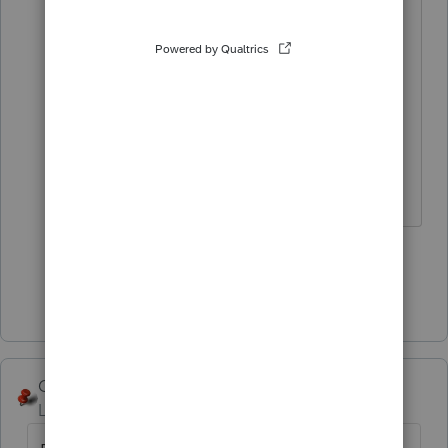
would take a simplistic approach
and record revenue equal to the
selling price of the property and use
that amount as the cost for the
subsequent sale.
Slava Ukraini!
3 people like this
T
G
Show 1 more reply
George4Tacks
Level 15
Forum|Forum|10 months ago