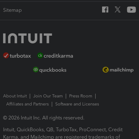
Sitemap
About Intuit
Join Our Team
Press Room
Affiliates and Partners
Software and Licenses
© 2026 Intuit Inc. All rights reserved.
Intuit, QuickBooks, QB, TurboTax, ProConnect, Credit
Karma, and Mailchimp are registered trademarks of