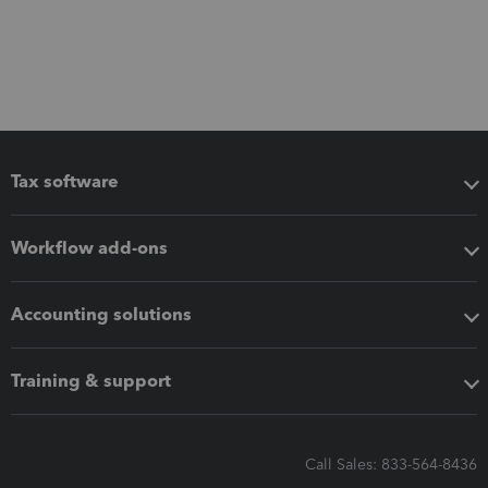
Tax software
Workflow add-ons
Accounting solutions
Training & support
Call Sales: 833-564-8436