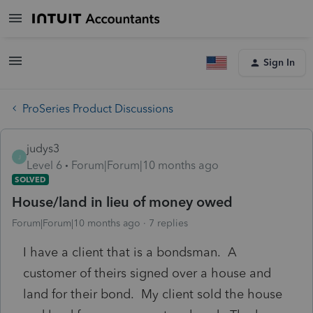
Sign In
ProSeries Product Discussions
judys3
J
Level 6
Forum|Forum|10 months ago
SOLVED
House/land in lieu of money owed
Forum|Forum|10 months ago
7 replies
I have a client that is a bondsman. A
customer of theirs signed over a house and
land for their bond. My client sold the house