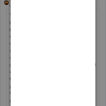
Level 15
Forum|Forum|10 months ago
Your client accepted the property as
payment in full (the balance), so the
proceeds are the income. Selling expenses
would still be allowed as business
deduction. It's like a body shop working on
a car that is abandoned with them. It is a
discounted sale. But, as one of the long
gone participants here used to say, you can't
write off what you didn't write on. You don't
take the full amount owed as income and
you don't take the discount as a deduction.
When your taxpayer works on cash basis,
you only deal with what actually happened,