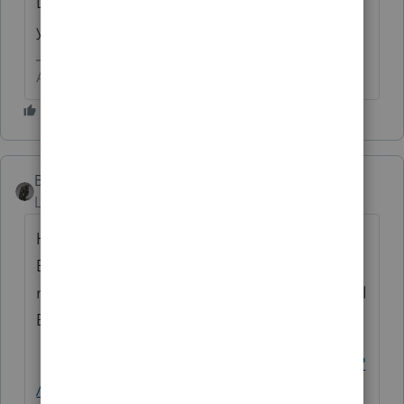
Did these two events happen in the same
year?
Answers are easy. Questions are hard!
BobKamman
Level 15
Forum|Forum|10 months ago
How much went into and came out of his
BUF account? I would start simply by
reading the 45-page IRS Audit Guide for Bail
Bond Agents.
https://www.unclefed.com/SurviveIRS/MSSP
/bail.pdf