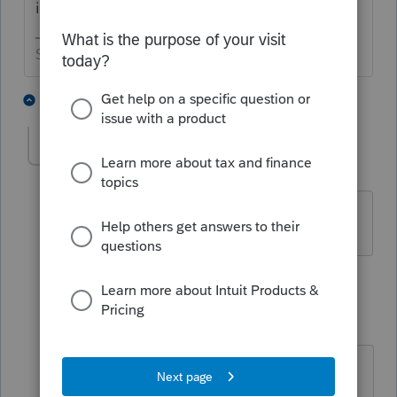
income?
Slava Ukraini!
2 people like this
3 replies
judys3
AUTHOR
J
Level 6
Forum|Forum|10 months ago
It was not. Only what was paid up front.
2 replies
IRonMaN
ANSWER
Level 15
Forum|Forum|10 months ago
Unless there is a bunch of pertinent
information that is missing here, I