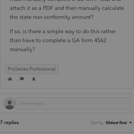
attach it as a PDF and then manually calculate
the state non-conformity amount?
If so, is there a simple way to do this rather
than have to complete a GA form 4562
manually?
ProSeries Professional
7 replies
Sort by
:
Oldest first