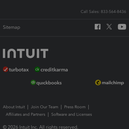
Call Sales: 833-564-8436
Sitemap
About Intuit
Join Our Team
Press Room
Affiliates and Partners
Software and Licenses
© 2026 Intuit Inc. All rights reserved.