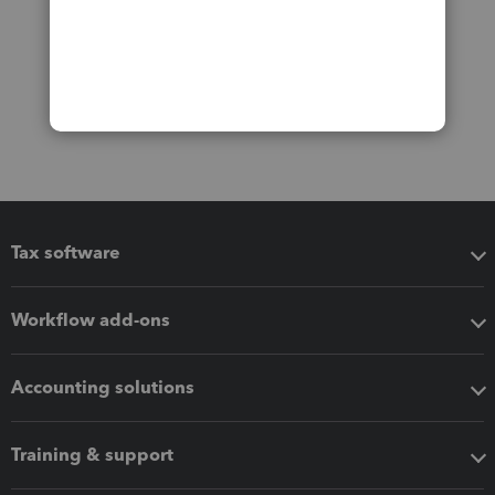
Tax software
Workflow add-ons
Accounting solutions
Training & support