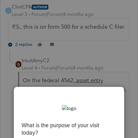
ClintCPA
AUTHOR
C
Level 5
Forum|Forum|4 months ago
P.S., this is on form 500 for a schedule C filer.
2 replies
IntuitAmyC2
Level 4
Forum|Forum|4 months ago
On the federal 4562,
asset entry
Worksheet,
as you scroll down, there is a
state depreciation section. Scroll down
about halfway. It will show the state
name and allow you to use state
amounts. It also has a check box at the
bottom to include the asset in the state