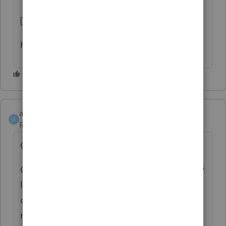
[Removed by Moderator]
Hope it saves you some time.
andyFP
A
Returning Member
Forum|Forum|18 days ago
Quick correction to my §179 note above:
Georgia actually did adopt the OBBBA §179
limits for TY2025. HB 1199 (signed 3/20/26)
conformed GA to the IRC as of 1/1/2026,
retroactive to TY2025, so the cap is $2.5M /