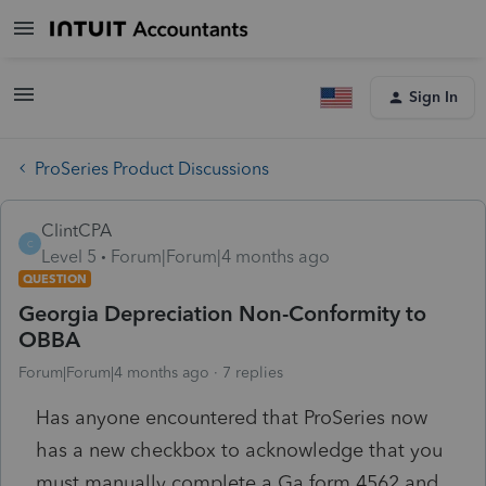
Sign In
ProSeries Product Discussions
ClintCPA
C
Level 5
Forum|Forum|4 months ago
QUESTION
Georgia Depreciation Non-Conformity to
OBBA
Forum|Forum|4 months ago
7 replies
Has anyone encountered that ProSeries now
has a new checkbox to acknowledge that you
must manually complete a Ga form 4562 and