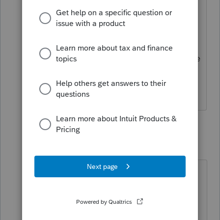
return.
In the state return, you will see Fed/State
adj with the state changes made in the
correct section for you.
1 reply
ClintCPA
AUTHOR
C
Level 5
Forum|Forum|4 months ago
Thanks. I was aware of where to get
the numbers on the Federal side for
GA. The actual issue is completing
the GA form 4562 that ProSeries