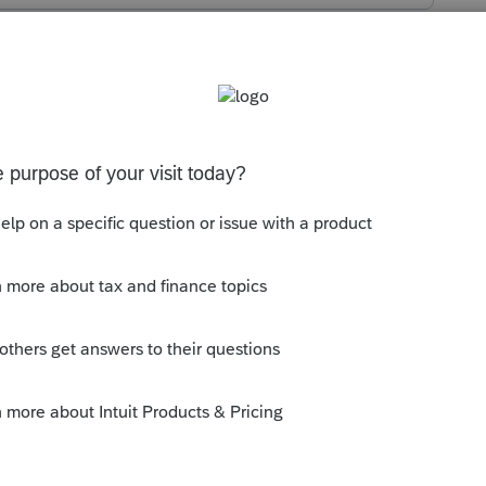
imely file the return.
ly