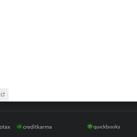
ax Advisor
QuickBooks Online Accountan
 for Lacerte & ProSeries
QuickBooks Accountant Deskt
ure
EasyACCT
ion Plus
-Refund
ink