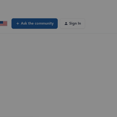
Ask the community
Sign In