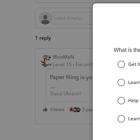
1 reply
IRonMaN
Level 15
Forum|Forum|2 months ago
Paper filing is your only option to t
Slava Ukraini!
3 people like this
Cheers
Rep