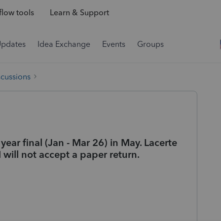
low tools
Learn & Support
Updates
Idea Exchange
Events
Groups
scussions
 year final (Jan - Mar 26) in May. Lacerte
 will not accept a paper return.