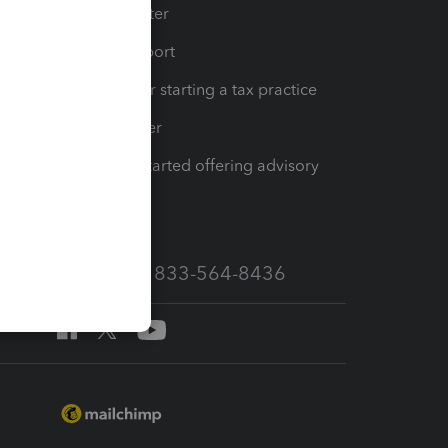
t
Training Center
op
Learn & Support
Resources for starting a tax practice
Tax Pro Center
How to get started offering advisory
services
Call Sales: 833-564-8436