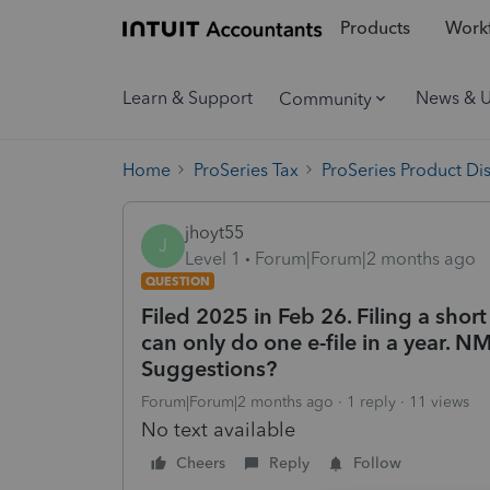
Products
Workf
Learn & Support
News & 
Community
Home
ProSeries Tax
ProSeries Product Di
jhoyt55
J
Level 1
Forum|Forum|2 months ago
QUESTION
Filed 2025 in Feb 26. Filing a short
can only do one e-file in a year. NM
Suggestions?
Forum|Forum|2 months ago
1 reply
11 views
No text available
Cheers
Reply
Follow