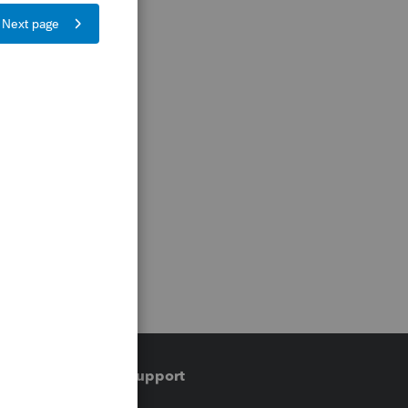
Training & support