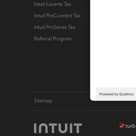
Intuit Lacerte Tax
Intuit T
Intuit ProConnect Tax
Hosting
Intuit ProSeries Tax
eSignat
Referral Program
Protect
Pay-by
Intuit L
Sitemap