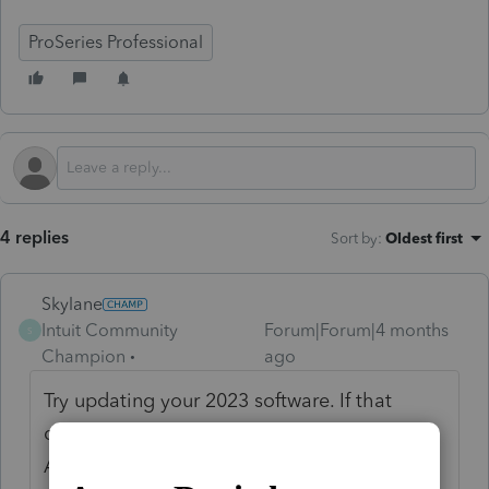
ProSeries Professional
4 replies
Sort by
:
Oldest first
Skylane
Intuit Community
Forum|Forum|4 months
S
Champion
ago
Try updating your 2023 software. If that
doesn’t work check your licensing is current.
A call to support may be in order…