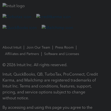
About Intuit
Join Our Team
Press Room
Affiliates and Partners
Software and Licenses
© 2026 Intuit Inc. All rights reserved.
Intuit, QuickBooks, QB, TurboTax, ProConnect, Credit
Karma, and Mailchimp are registered trademarks of
Intuit Inc. Terms and conditions, features, support,
pricing, and service options subject to change
without notice.
By accessing and using this page you agree to the