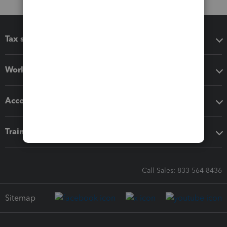
Tax software
Workflow add-ons
Accounting solutions
Training & support
Call Sales: 833-564-8436
Sitemap