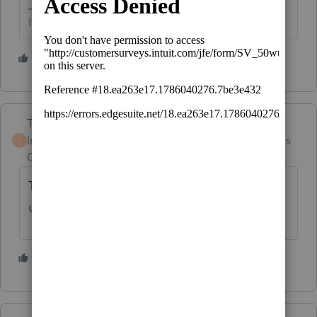
If at first you don’t succeed…..find a workaround
3 people like this
Terry53029
Intuit Community
Forum|Forum|4 months
T
Champion
ago
Try "license Products" under tools after you
update
4 people like this