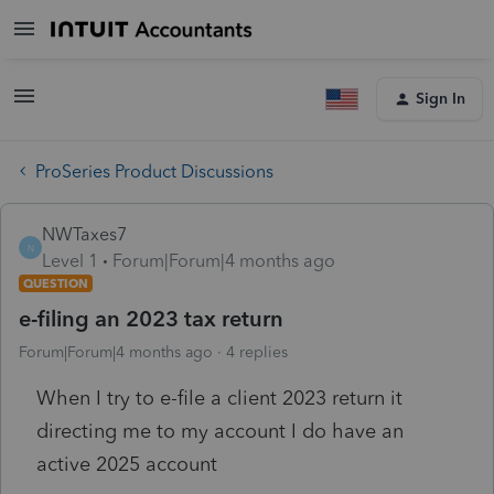
Sign In
ProSeries Product Discussions
NWTaxes7
N
Level 1
Forum|Forum|4 months ago
QUESTION
e-filing an 2023 tax return
Forum|Forum|4 months ago
4 replies
When I try to e-file a client 2023 return it
directing me to my account I do have an
active 2025 account