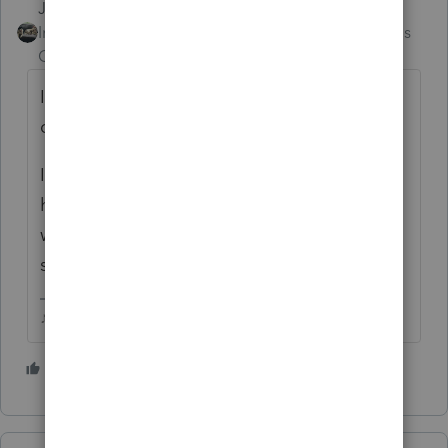
Just-Lisa-Now-
Intuit Community
Forum|Forum|4 months
Champion
ago
If Tools License Product doesnt do it, then a
call to support may be in your future.
If you had Basic back in 2023 and now you
have Professional in 2025, the Pro license
wont work for Basic, you'd need to call
support
♪♫•*¨*•.¸¸♥Lisa♥¸¸.•*¨*•♫♪
3 people like this
S