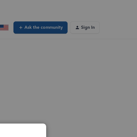
Ask the community
Sign In