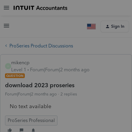
Sign In
ProSeries Product Discussions
mikencp
M
Level 1
Forum|Forum|2 months ago
QUESTION
download 2023 proseries
Forum|Forum|2 months ago
2 replies
No text available
ProSeries Professional