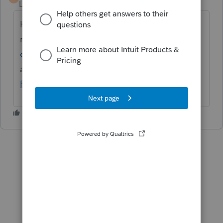
Level 6
Forum|Forum|2 months ago
Hi
@mikencp
Here is a help article with
more information:
Installing and unlocking
older versions of ProSeries.
If you need
additional assistance, please connect with
ProSeries Support
.