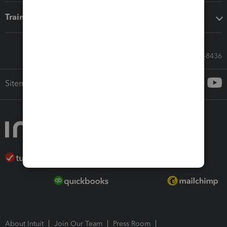
Training & support
Call Sales: 833-564-8436
Sitemap
About Intuit
Join Our Team
Press Room