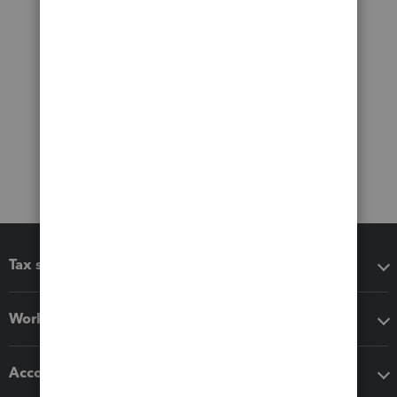
Tax software
Workflow add-ons
Accounting solutions