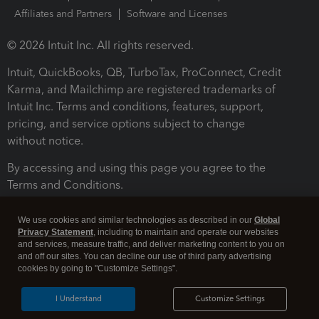
Affiliates and Partners
Software and Licenses
© 2026 Intuit Inc. All rights reserved.
Intuit, QuickBooks, QB, TurboTax, ProConnect, Credit
Karma, and Mailchimp are registered trademarks of
Intuit Inc. Terms and conditions, features, support,
pricing, and service options subject to change
without notice.
By accessing and using this page you agree to the
Terms and Conditions.
Terms and Conditions
About cookies
Manage cookies
We use cookies and similar technologies as described in our
Global
Privacy Statement
, including to maintain and operate our websites
and services, measure traffic, and deliver marketing content to you on
and off our sites. You can decline our use of third party advertising
cookies by going to "Customize Settings".
I Understand
Customize Settings
Legal
Privacy
Security