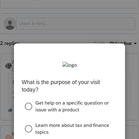
2 replies
Sort by
:
Oldest first
Accountant-Man
Level 13
Forum|Forum|2 months ago
Go to MyProseries.com
** I am "Elevating with Intention!"
KateCan
K