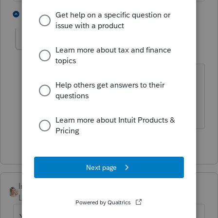
4 people like this
1 reply
ljr
Level 9
Forum|Forum|4 months ago
and maybe looking at the 1120s
instructions or doing some other
research first
2 people like this
IntuitCatinaT
Level 3
Forum|Forum|4 months ago
Yes, you have to file a return even if there is