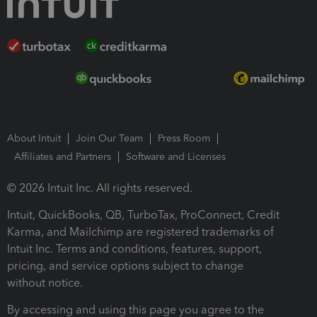
About Intuit
Join Our Team
Press Room
Affiliates and Partners
Software and Licenses
© 2026 Intuit Inc. All rights reserved.
Intuit, QuickBooks, QB, TurboTax, ProConnect, Credit
Karma, and Mailchimp are registered trademarks of
Intuit Inc. Terms and conditions, features, support,
pricing, and service options subject to change
without notice.
By accessing and using this page you agree to the