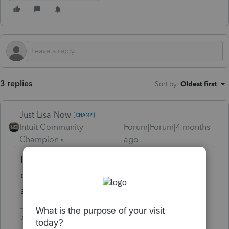
3 replies
Sort by
:
Oldest first
Just-Lisa-Now-
Intuit Community
Forum|Forum|4 months
Champion
ago
I'll betcha if you type that same exact
question into Google, you'd find your
answer.
♪♫•*¨*•.¸¸♥Lisa♥¸¸.•*¨*•♫♪