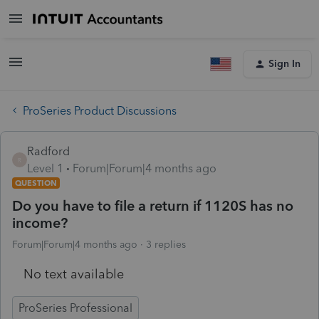
Sign In
ProSeries Product Discussions
Radford
R
Level 1
Forum|Forum|4 months ago
QUESTION
Do you have to file a return if 1120S has no
income?
Forum|Forum|4 months ago
3 replies
No text available
ProSeries Professional