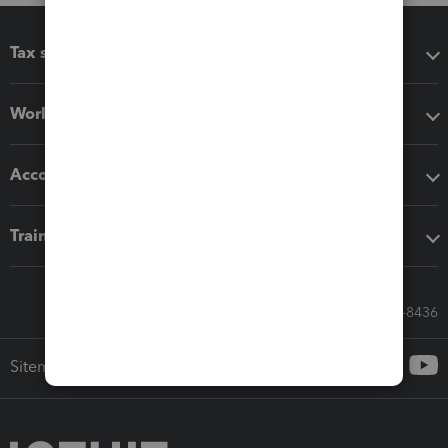
Tax software
Workflow add-ons
Accounting solutions
Training & support
Call Sales: 833-564-8436
Sitemap