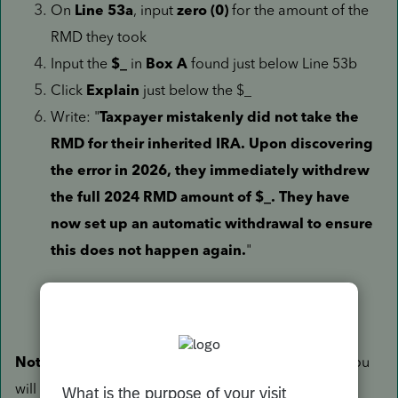
On
Line 53a
, input
zero (0)
for the amount of the
RMD they took
Input the
$_
in
Box A
found just below Line 53b
Click
Explain
just below the $_
Write: "
Taxpayer mistakenly did not take the
RMD for their inherited IRA. Upon discovering
the error in 2026, they immediately withdrew
the full 2024 RMD amount of $_. They have
now set up an automatic withdrawal to ensure
this does not happen again.
"
Note:
Since they missed their RMD in 2025 as well, you
will need to complete the above steps again while