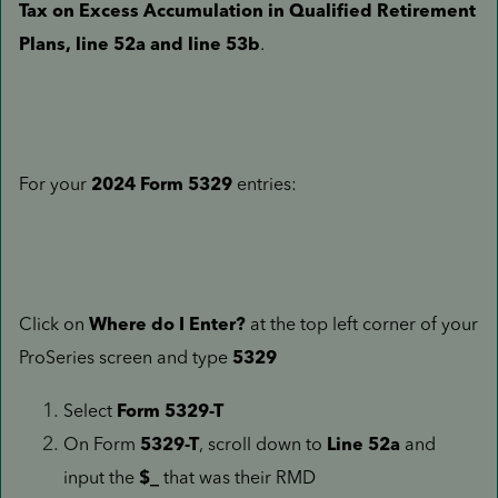
Tax on Excess Accumulation in Qualified Retirement
Plans, line 52a and line 53b
.
For your
2024 Form 5329
entries:
Click on
Where do I Enter?
at the top left corner of your
ProSeries screen and type
5329
Select
Form 5329-T
On Form
5329-T
, scroll down to
Line 52a
and
input the
$_
that was their RMD