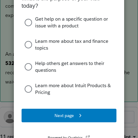
completing their 2025 tax return, including the
explanation.
An amendment is generally not required to file
Form
5329
, since it is a stand alone form. However it is
recommended to ensure that the IRS computer links the
waiver to the correct tax year.
11 replies
Sort by
:
Oldest first