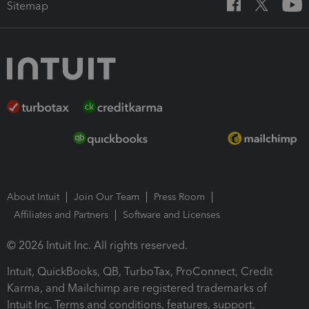
Sitemap
About Intuit
Join Our Team
Press Room
Affiliates and Partners
Software and Licenses
© 2026 Intuit Inc. All rights reserved.
Intuit, QuickBooks, QB, TurboTax, ProConnect, Credit
Karma, and Mailchimp are registered trademarks of
Intuit Inc. Terms and conditions, features, support,