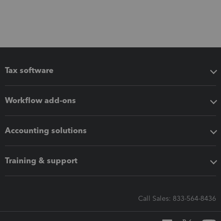
Tax software
Workflow add-ons
Accounting solutions
Training & support
Call Sales: 833-564-8436