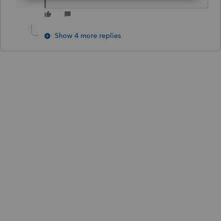
Show 4 more replies