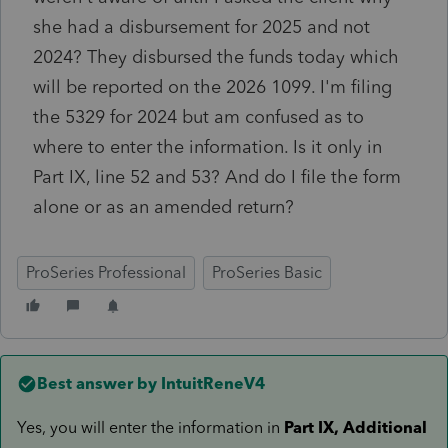
she had a disbursement for 2025 and not
2024? They disbursed the funds today which
will be reported on the 2026 1099. I'm filing
the 5329 for 2024 but am confused as to
where to enter the information. Is it only in
Part IX, line 52 and 53? And do I file the form
alone or as an amended return?
ProSeries Professional
ProSeries Basic
Best answer by
IntuitReneV4
Yes, you will enter the information in
Part IX, Additional