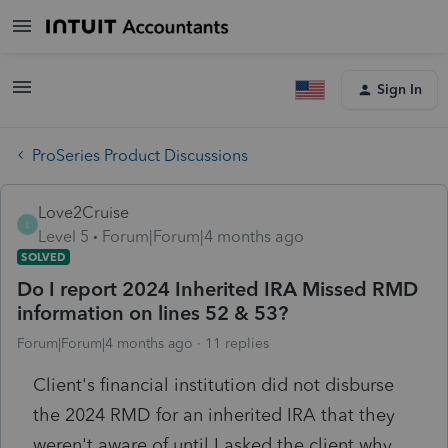
Sign In
ProSeries Product Discussions
Love2Cruise
L
Level 5
Forum|Forum|4 months ago
SOLVED
Do I report 2024 Inherited IRA Missed RMD
information on lines 52 & 53?
Forum|Forum|4 months ago
11 replies
Client's financial institution did not disburse
the 2024 RMD for an inherited IRA that they
weren't aware of until I asked the client why