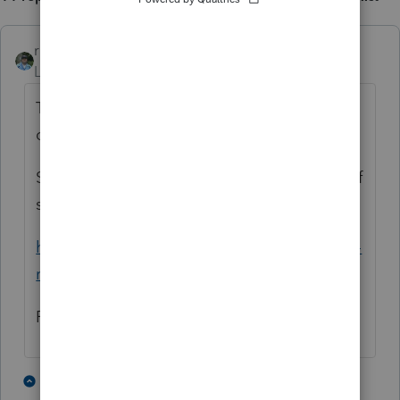
rbynaker
Level 13
Forum|Forum|4 months ago
Taking a step back, did the inherited IRA
qualify for the RMD waiver?
Scroll down about 60% for the Limited Relief
section of the article, including an example:
https://www.kiplinger.com/taxes/irs-10-year-
rule-for-inherited-iras-kiplinger-tax-letter
Rick
1 person likes this
3 replies