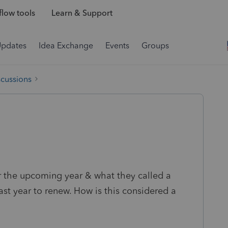
low tools
Learn & Support
Updates
Idea Exchange
Events
Groups
scussions
or the upcoming year & what they called a
ast year to renew. How is this considered a