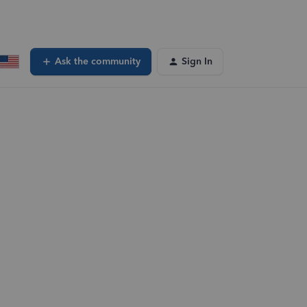
Ask the community
Sign In