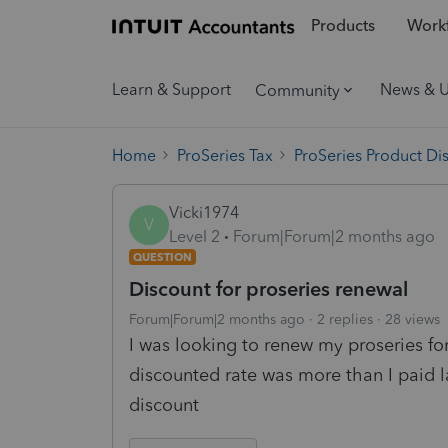
Products
Workf
Learn & Support
News & 
Community
Home
ProSeries Tax
ProSeries Product Di
Vicki1974
V
Level 2
Forum|Forum|2 months ago
QUESTION
Discount for proseries renewal
Forum|Forum|2 months ago
2 replies
28 views
I was looking to renew my proseries f
discounted rate was more than I paid l
discount