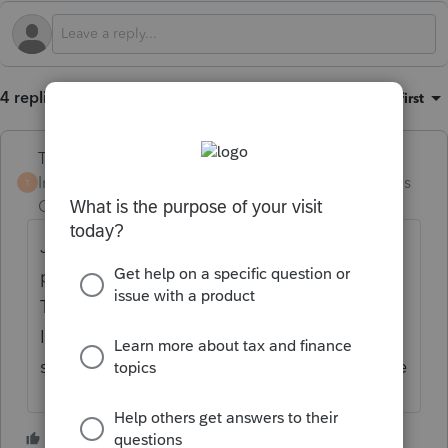
4 replies
Sort by
:
Oldest first
Terry53029
ANSWER
Intuit Community
Forum|Forum|4 months
T
Champion
ago
Just annualize it honstly and the penalty will
probable be reduced close to if not zero.
That is what I have done with a few clients (
I have them do it, as they need monthly
statement from broker) Well worth their time
2 people like this