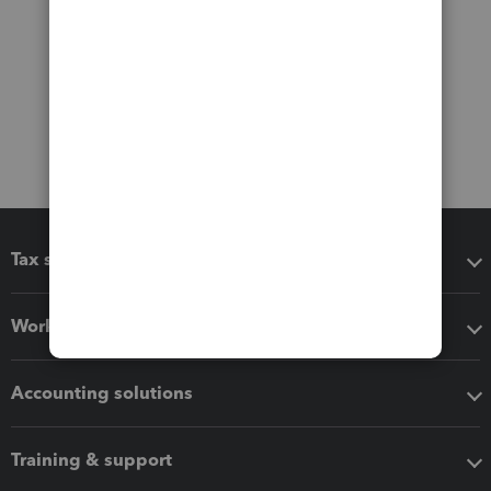
Tax software
Workflow add-ons
Accounting solutions
Training & support