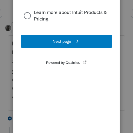
BobKamman
Level 15
Forum|Forum|4 months ago
For many funds, the CGDs are paid in
December. Some of them pay semi-
annually. If you have the trading symbol
you don't need the monthly statements, you
can find the dividend history online. But if it
was "unexpected," why doesn't using last
year's tax as the baseline work?
3 people like this
2 replies
S