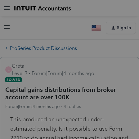
Sign In
ProSeries Product Discussions
Greta
G
Level 7
Forum|Forum|4 months ago
SOLVED
Capital gains distributions from broker
account are over 100K
Forum|Forum|4 months ago
4 replies
This produced an unexpected under-
estimated penalty. Is it possible to use Form
2210 to do annualized income calculation and