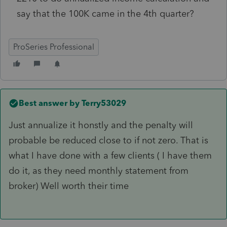
say that the 100K came in the 4th quarter?
ProSeries Professional
Best answer by
Terry53029
Just annualize it honstly and the penalty will
probable be reduced close to if not zero. That is
what I have done with a few clients ( I have them
do it, as they need monthly statement from
broker) Well worth their time