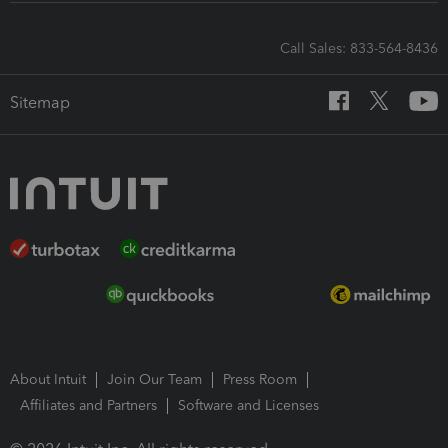
Call Sales: 833-564-8436
Sitemap
About Intuit
Join Our Team
Press Room
Affiliates and Partners
Software and Licenses