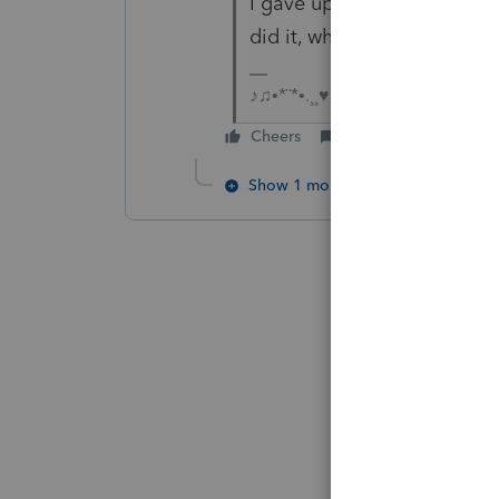
I gave up on the 2 I had t
did it, what a big mess PS 
♪♫•*¨*•.¸¸♥Lisa♥¸¸.•*¨*•♫♪
Cheers
Reply
Show 1 more reply