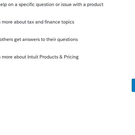
orum|3 months ago
but IRS DirectPay will let you schedule it.
 this
Reply
um|Forum|3 months ago
A wins the award for the most
ing $$ with a 3519… only took 3 tries and