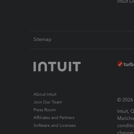
Intuit L
Sitemap
About Intuit
© 2026 I
Join Our Team
Press Room
Intuit,
Affiliates and Partners
Mailchi
conditi
Software and Licenses
change 