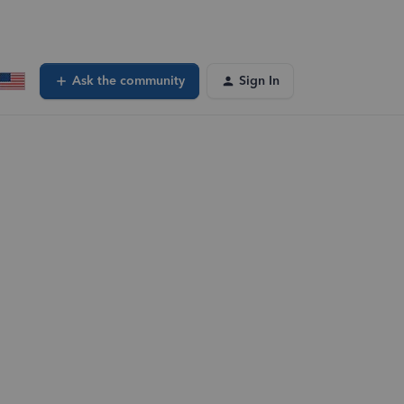
Ask the community
Sign In