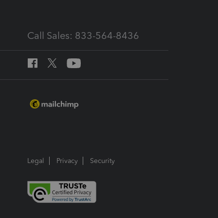
Call Sales: 833-564-8436
Legal
Privacy
Security