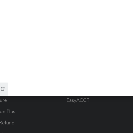
ow add-ons
Accounting solutions
ax Advisor
QuickBooks Online Accountan
 for Lacerte & ProSeries
QuickBooks Accountant Deskt
ure
EasyACCT
ion Plus
-Refund