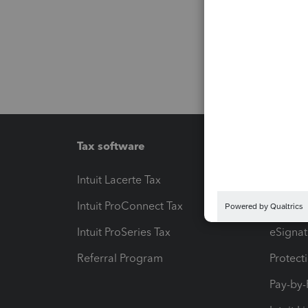
Tax software
Workfl
Intuit Lacerte Tax
Intuit T
Intuit ProConnect Tax
Hosting
Intuit ProSeries Tax
eSignat
Referral Program
Protect
Pay-by