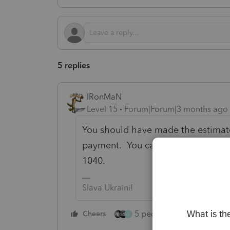
5 replies
IRonMaN
Level 15
Forum|Forum|3 months ago
You should have made the estimate
payment. You can't file e-file est
1040.
Slava Ukraini!
5 people like this
Cheers
Rep
S