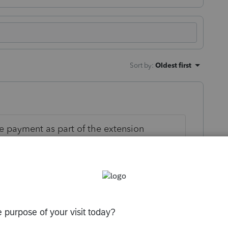
Sort by
:
Oldest first
 payment as part of the extension
imated tax payments separately from the
ly