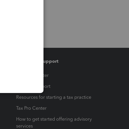
Training & support
t
Training Center
op
Learn & Support
Resources for starting a tax practice
Tax Pro Center
How to get started offering advisory
services