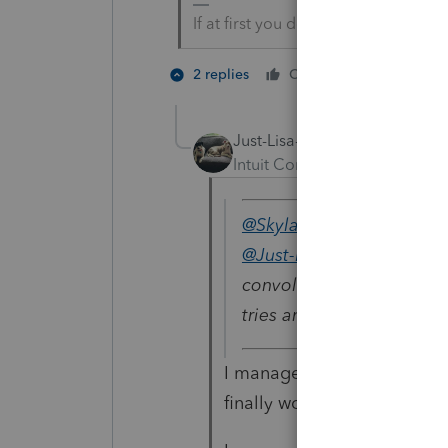
If at first you don’t succeed…..fin
2 people 
2 replies
Cheers
Just-Lisa-Now-
Intuit Community Champion
@Skylane
wrote:
@Just-Lisa-Now-
Congrat
convoluted PS process fo
tries and a 1/2 hour to fi
I managed to get 2 of them 
finally worked.