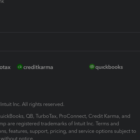
ink
ntuit Inc. All rights reserved.
 QuickBooks, QB, TurboTax, ProConnect, Credit Karma, and
mp are registered trademarks of Intuit Inc. Terms and
ons, features, support, pricing, and service options subject to
without notice.