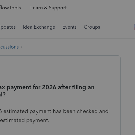
low tools
Learn & Support
Updates
Idea Exchange
Events
Groups
scussions
ax payment for 2026 after filing an
l?
2026 estimated payment has been checked and
r estimated payment.