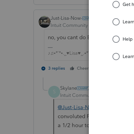
Just-Lisa-Now-
Intuit Community Champion
Forum|F
no, you cant do ES alone like that, 
♪♫•*¨*•.¸¸♥Lisa♥¸¸.•*¨*•♫♪
3 people like
3 replies
Cheers
S
Skylane
S
Intuit Community Champion
For
@Just-Lisa-Now-
Congrats…. C
convoluted PS process for send
a 1/2 hour to figure it out