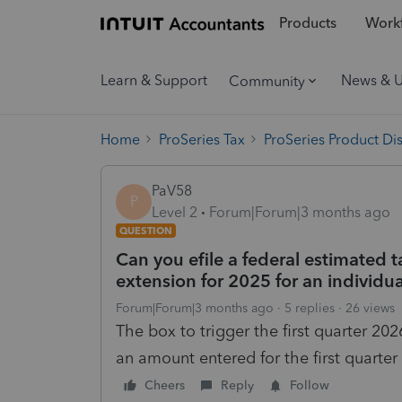
Products
Workf
Learn & Support
News & 
Community
Home
ProSeries Tax
ProSeries Product Di
PaV58
P
Level 2
Forum|Forum|3 months ago
QUESTION
Can you efile a federal estimated t
extension for 2025 for an individua
Forum|Forum|3 months ago
5 replies
26 views
The box to trigger the first quarter 
an amount entered for the first quarte
Cheers
Reply
Follow