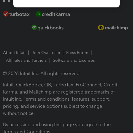
About Intuit
Join Our Team
Press Room
Affiliates and Partners
Software and Licenses
© 2026 Intuit Inc. All rights reserved.
Intuit, QuickBooks, QB, TurboTax, ProConnect, Credit
Karma, and Mailchimp are registered trademarks of
Intuit Inc. Terms and conditions, features, support,
pricing, and service options subject to change
without notice.
By accessing and using this page you agree to the
Terms and Conditions.