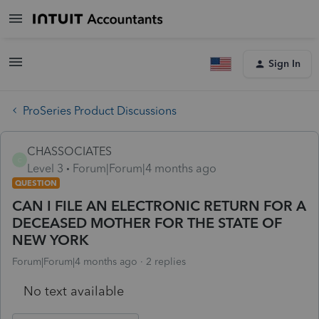
Sign In
ProSeries Product Discussions
CHASSOCIATES
C
Level 3
Forum|Forum|4 months ago
QUESTION
CAN I FILE AN ELECTRONIC RETURN FOR A
DECEASED MOTHER FOR THE STATE OF
NEW YORK
Forum|Forum|4 months ago
2 replies
No text available