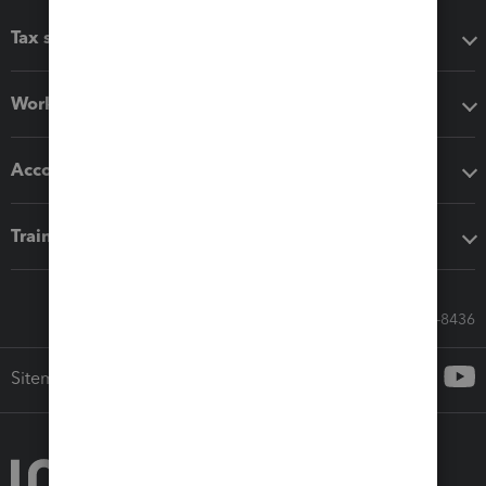
Tax software
Workflow add-ons
Accounting solutions
Training & support
Call Sales: 833-564-8436
Sitemap