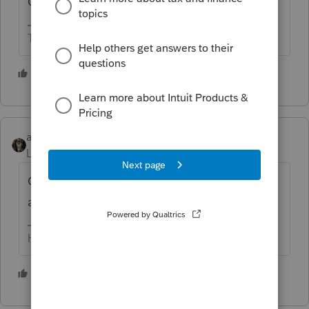
Give it a try and see what happens.
The more I know the more I don’t know.
2 people like this
abctax55
Level 15
Forum|Forum|4 months ago
Could you speak up? It's hard to hear you
all the way on the West Coast... /S
HumanKind... Be Both
1 person likes this