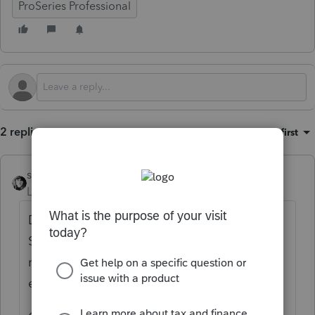
ProSeries Professional
2 replies
Sort by
:
Oldest first
sjrcpa
Level 15
Forum|Forum|4 months ago
Depends on how long ago they died - the
SSN may be locked, whether there is a
refund and 1310 - I can never get those to
efile.