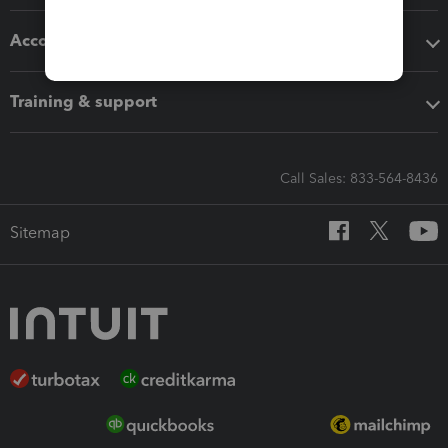
Accounting solutions
Training & support
Call Sales: 833-564-8436
Sitemap