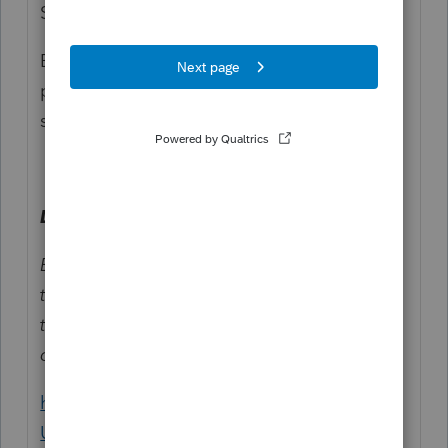
Susan: The ending. 😂
But unless they are allocating the policy, it
probably doesn't matter because it doesn't
show up on the tax return.
Line 2.
Enter the number the Marketplace assigned
to the policy. If the policy number is greater
than 15 characters, enter only the last 15
characters.
https://www.irs.gov/instructions/i1095a#en_
US_2025_publink100012099