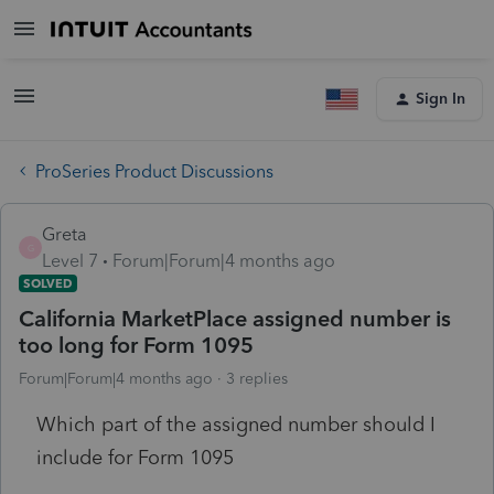
Sign In
ProSeries Product Discussions
Greta
G
Level 7
Forum|Forum|4 months ago
SOLVED
California MarketPlace assigned number is
too long for Form 1095
Forum|Forum|4 months ago
3 replies
Which part of the assigned number should I
include for Form 1095