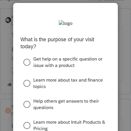
sjrcpa
ANSWER
Level 15
Forum|Forum|4 months ago
The beginning.
EDIT: Since Bill and Terry actually read the
instructions do what they say.
The more I know the more I don’t know.
TaxGuyBill
T
Forum|Forum|4 months ago
I'm going to say the complete opposite as