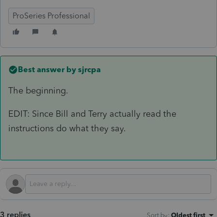
ProSeries Professional
Best answer by
sjrcpa
The beginning.
EDIT: Since Bill and Terry actually read the
instructions do what they say.
3 replies
Sort by
:
Oldest first