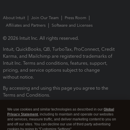
About Intuit
Join Our Team
Press Room
Affiliates and Partners
Software and Licenses
© 2026 Intuit Inc. All rights reserved.
Intuit, QuickBooks, QB, TurboTax, ProConnect, Credit
Karma, and Mailchimp are registered trademarks of
Intuit Inc. Terms and conditions, features, support,
pricing, and service options subject to change
without notice.
By accessing and using this page you agree to the
Terms and Conditions.
Terms and Conditions
About cookies
Manage cookies
We use cookies and similar technologies as described in our
Global
Privacy Statement
, including to maintain and operate our websites
and services, measure traffic, and deliver marketing content to you on
and off our sites. You can decline our use of third party advertising
cookies by going to "Customize Settings".