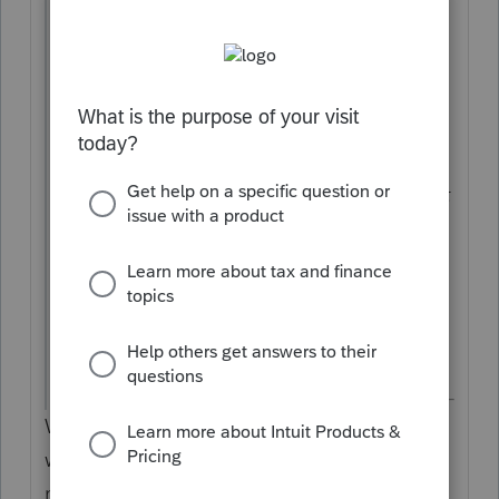
individual's tax bill. There have been
collection letters, in response to which
we've provided bank records showing the
payment being received by CFTB. The
other was an LLC payment, again set for
automatic withdrawal, but which came out
of the account twice. I've checked the
return and the software, both of which
show the correct amount. There's no
record of having filed twice by accident.
Thank you!
Well, the 1040 payment has nothing to do
with the FTB...maybe you meant 540 or
maybe you accidently paid the IRS instead