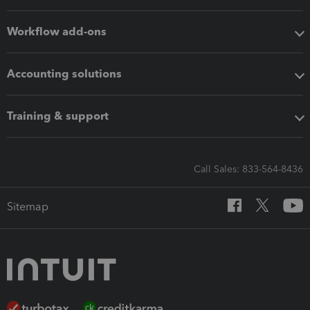
Workflow add-ons
Accounting solutions
Training & support
Call Sales: 833-564-8436
Sitemap