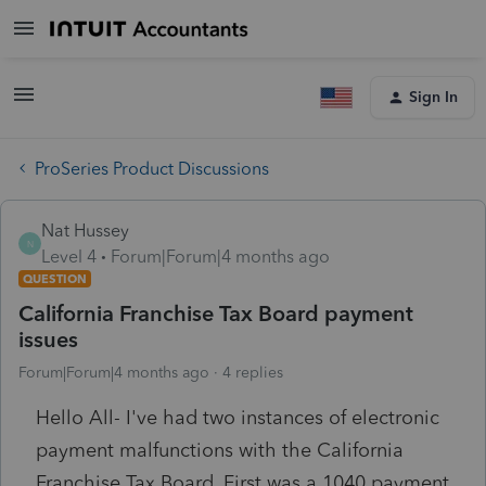
Sign In
ProSeries Product Discussions
Nat Hussey
N
Level 4
Forum|Forum|4 months ago
QUESTION
California Franchise Tax Board payment
issues
Forum|Forum|4 months ago
4 replies
Hello All- I've had two instances of electronic
payment malfunctions with the California
Franchise Tax Board. First was a 1040 payment