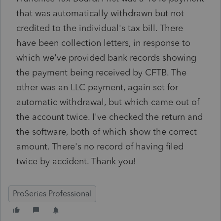
that was automatically withdrawn but not
credited to the individual's tax bill. There
have been collection letters, in response to
which we've provided bank records showing
the payment being received by CFTB. The
other was an LLC payment, again set for
automatic withdrawal, but which came out of
the account twice. I've checked the return and
the software, both of which show the correct
amount. There's no record of having filed
twice by accident. Thank you!
ProSeries Professional