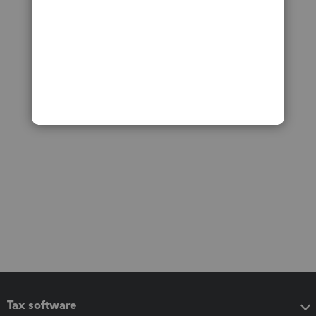
Tax software