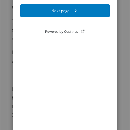
so thats why FTB has no record?
The LLC payment process within PS is too
convoluted for me, its not very clear and I
dont like that.
I make them directly on the FTB Webpay
website.
Have you tried calling the FTB Practitioner
Hotline, they might be able to help you
track down that missing payment 916-845-
7057