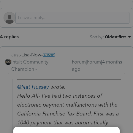
4 replies
Sort by
:
Oldest first
Just-Lisa-Now-
Intuit Community
Forum|Forum|4 months
Champion
ago
@Nat Hussey
wrote:
Hello All- I've had two instances of
electronic payment malfunctions with the
California Franchise Tax Board. First was a
1040 payment that was automatically
withdrawn but not credited to the