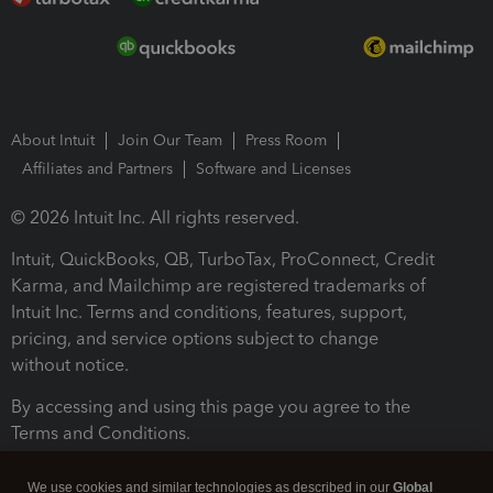
About Intuit
Join Our Team
Press Room
Affiliates and Partners
Software and Licenses
© 2026 Intuit Inc. All rights reserved.
Intuit, QuickBooks, QB, TurboTax, ProConnect, Credit
Karma, and Mailchimp are registered trademarks of
Intuit Inc. Terms and conditions, features, support,
pricing, and service options subject to change
without notice.
By accessing and using this page you agree to the
Terms and Conditions.
Terms and Conditions
About cookies
Manage cookies
We use cookies and similar technologies as described in our
Global