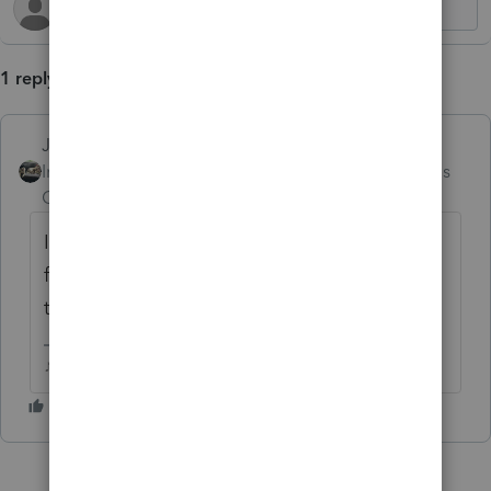
1 reply
Just-Lisa-Now-
Intuit Community
Forum|Forum|2 months
Champion
ago
Ive never been able to get that to work right
for me, I just have it refunded to the trust
then distribute it to the beneficiary.
♪♫•*¨*•.¸¸♥Lisa♥¸¸.•*¨*•♫♪