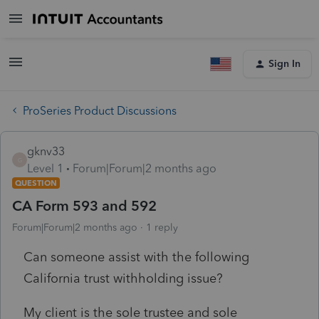
Sign In
ProSeries Product Discussions
gknv33
G
Level 1
Forum|Forum|2 months ago
QUESTION
CA Form 593 and 592
Forum|Forum|2 months ago
1 reply
Can someone assist with the following
California trust withholding issue?
My client is the sole trustee and sole