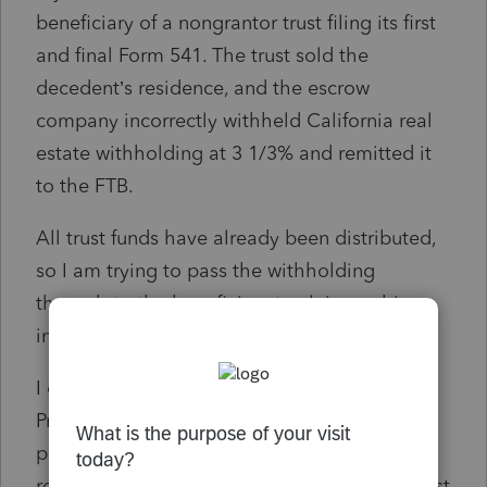
beneficiary of a nongrantor trust filing its first
and final Form 541. The trust sold the
decedent’s residence, and the escrow
company incorrectly withheld California real
estate withholding at 3 1/3% and remitted it
to the FTB.
All trust funds have already been distributed,
so I am trying to pass the withholding
through to the beneficiary to claim on his
individual California return.
I completed Form 593 in ProSeries
Professional, but I cannot figure out how to
properly prepare Form 592 so the FTB
recognizes that the beneficiary — not the trust