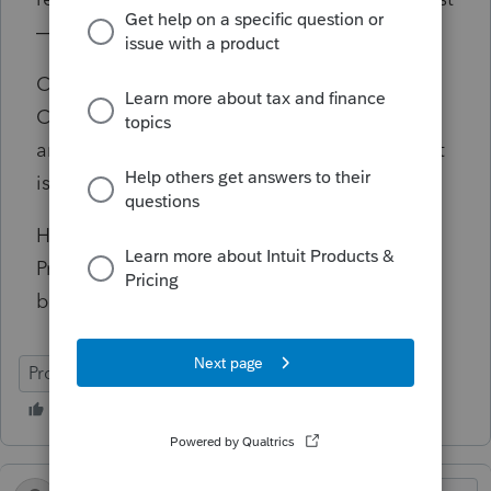
— is claiming the withholding credit.
Currently, the trust return is showing a
California refund equal to the withholding
amount, which I know is incorrect if the credit
is being allocated out to the beneficiary.
Has anyone dealt with this situation in
ProSeries or otherwise? Any guidance would
be greatly appreciated. Thanks.
ProSeries Professional