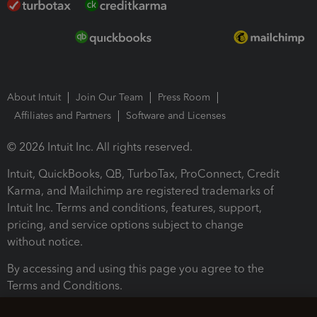
About Intuit
Join Our Team
Press Room
Affiliates and Partners
Software and Licenses
© 2026 Intuit Inc. All rights reserved.
Intuit, QuickBooks, QB, TurboTax, ProConnect, Credit
Karma, and Mailchimp are registered trademarks of
Intuit Inc. Terms and conditions, features, support,
pricing, and service options subject to change
without notice.
By accessing and using this page you agree to the
Terms and Conditions.
Terms and Conditions
About cookies
Manage cookies