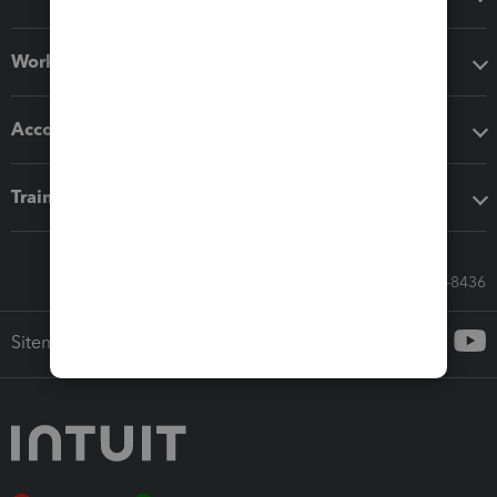
Workflow add-ons
Accounting solutions
Training & support
Call Sales: 833-564-8436
Sitemap