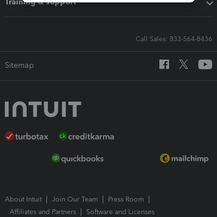
Training & support
Call Sales: 833-564-8436
Sitemap
About Intuit
Join Our Team
Press Room
Affiliates and Partners
Software and Licenses