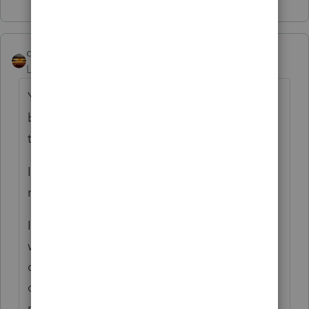
qbteachmt
Level 15
Forum|Forum|4 months ago
You are confusing large cost and Asset. If I
buy and sell airplanes, they cost a lot, but
that's regular sales.
If he's not using that item, it's regular sales,
not Schedule D.
If I use an airplane to travel around the
world to make sales presentations, take
clients out on demonstrations, and it is my
office, that makes it my Asset. it is In Use by
me for business purposes. As an asset, it