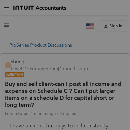
Sign In
ProSeries Product Discussions
sbring
S
Level 2
Forum|Forum|4 months ago
QUESTION
Buy and sell client-can I post all income and
expense on Schedule C ? Can I put larger
items on a schedule D for capital short or
long term?
Forum|Forum|4 months ago
3 replies
I have a client that buys to sell constantly.