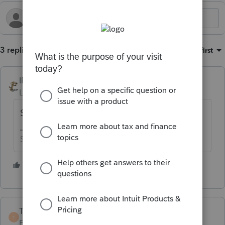
3 replies
Sort by
:
Oldest first
IRonMaN
Level 15
Forum|Forum|4 months ago
Sounds like cost of goods sold to me.
Slava Ukraini!
2 people like this
TaxGuyBill
T
Forum|Forum|4 months ago