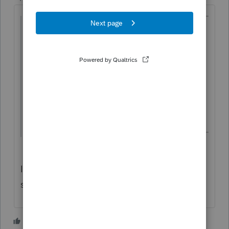
@sbring
wrote:
I have a client that buys to sell
constantly.
I have been putting the larger items he
sold for over $500 on short or long term
loss
It should all be on Schedule C. Nothing
should be on Schedule D.
3 people like this