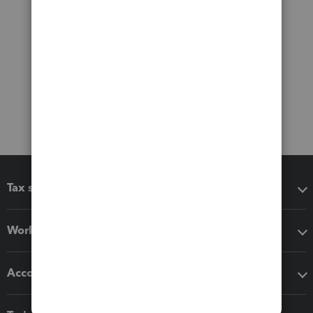
Tax software
Workflow add-ons
Accounting solutions