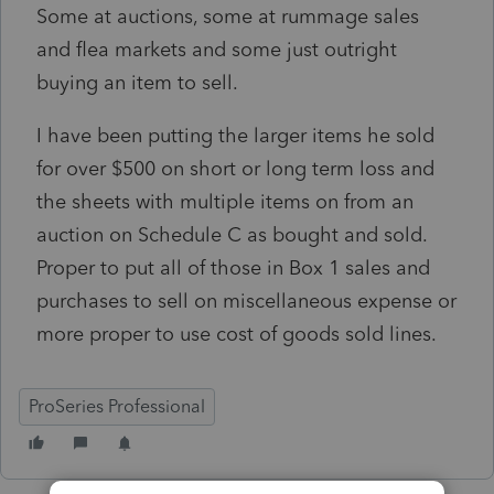
Some at auctions, some at rummage sales
and flea markets and some just outright
buying an item to sell.
I have been putting the larger items he sold
for over $500 on short or long term loss and
the sheets with multiple items on from an
auction on Schedule C as bought and sold.
Proper to put all of those in Box 1 sales and
purchases to sell on miscellaneous expense or
more proper to use cost of goods sold lines.
ProSeries Professional