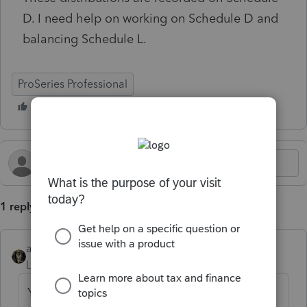
D. I need help on working on Schedule D and
balancing Schedule L.
ProSeries Professional
1 reply
abctax55
Level 15
Forum|Forum|2 months ago
You don't put the 'excess' distributions on