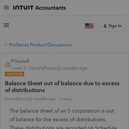
Sign In
ProSeries Product Discussions
PGiselaR
P
Level 2
Forum|Forum|2 months ago
QUESTION
Balance Sheet out of balance due to excess
of distributions
Forum|Forum|2 months ago
1 reply
The balance sheet of an S corporation is out
of balance for the excess of distributions.
These distributions are recorded on Schedule