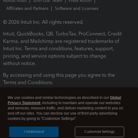
About Intuit
Join Our Team
Press Room
Affiliates and Partners
Software and Licenses
© 2026 Intuit Inc. All rights reserved.
Intuit, QuickBooks, QB, TurboTax, ProConnect, Credit
Karma, and Mailchimp are registered trademarks of
Intuit Inc. Terms and conditions, features, support,
pricing, and service options subject to change
without notice.
By accessing and using this page you agree to the
Terms and Conditions.
Terms and Conditions
About cookies
Manage cookies
We use cookies and similar technologies as described in our
Global
Privacy Statement
, including to maintain and operate our websites
and services, measure traffic, and deliver marketing content to you on
and off our sites. You can decline our use of third party advertising
cookies by going to "Customize Settings".
I Understand
Customize Settings
Legal
Privacy
Security