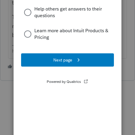
the F 1120-S/Sch D.
That info is entered on the F 1040. And
may/may not be adjusted if there is outside
basis.
HumanKind... Be Both
5 people like this