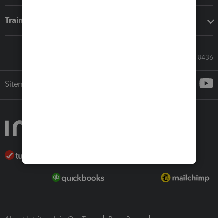
Training & support
Call Sales: 833-564-8436
Sitemap