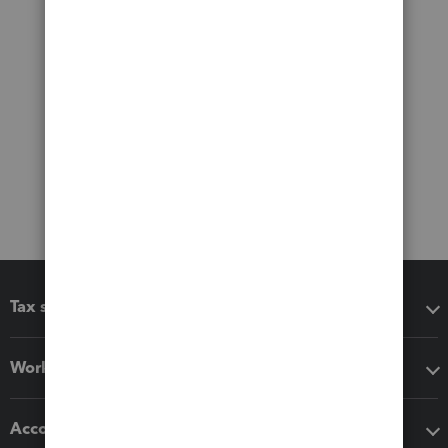
Tax software
Workflow add-ons
Accounting solutions