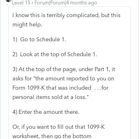
Level 15
Forum|Forum|4 months ago
I know this is terribly complicated, but this
might help.
1) Go to Schedule 1.
2) Look at the top of Schedule 1.
3) At the top of the page, under Part 1, it
asks for "the amount reported to you on
Form 1099-K that was included . . .for
personal items sold at a loss."
4) Enter the amount there.
Or, if you want to fill out that 1099-K
worksheet, then go the bottom