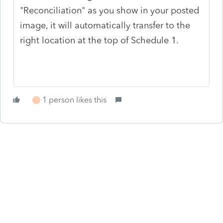
"Reconciliation" as you show in your posted
image, it will automatically transfer to the
right location at the top of Schedule 1.
1 person likes this
T