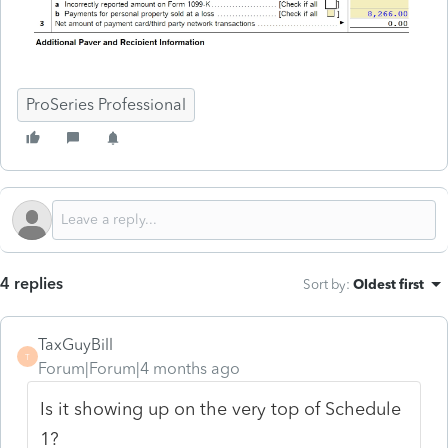
ProSeries Professional
4 replies
Sort by
:
Oldest first
TaxGuyBill
T
Forum|Forum|4 months ago
Is it showing up on the very top of Schedule
1?