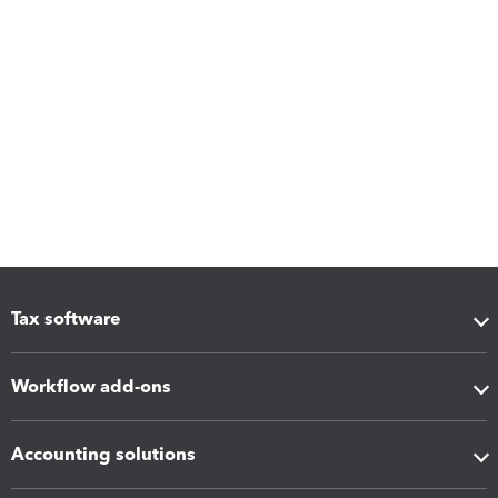
Tax software
Workflow add-ons
Accounting solutions