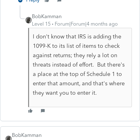
1 reply
BobKamman
Level 15
Forum|Forum|4 months ago
I don't know that IRS is adding the
1099-K to its list of items to check
against returns; they rely a lot on
threats instead of effort. But there's
a place at the top of Schedule 1 to
enter that amount, and that's where
they want you to enter it.
BobKamman