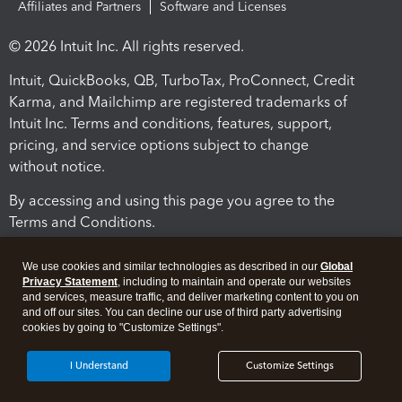
Affiliates and Partners
Software and Licenses
© 2026 Intuit Inc. All rights reserved.
Intuit, QuickBooks, QB, TurboTax, ProConnect, Credit
Karma, and Mailchimp are registered trademarks of
Intuit Inc. Terms and conditions, features, support,
pricing, and service options subject to change
without notice.
By accessing and using this page you agree to the
Terms and Conditions.
Terms and Conditions
About cookies
Manage cookies
We use cookies and similar technologies as described in our
Global
Privacy Statement
, including to maintain and operate our websites
and services, measure traffic, and deliver marketing content to you on
and off our sites. You can decline our use of third party advertising
cookies by going to "Customize Settings".
I Understand
Customize Settings
Legal
Privacy
Security