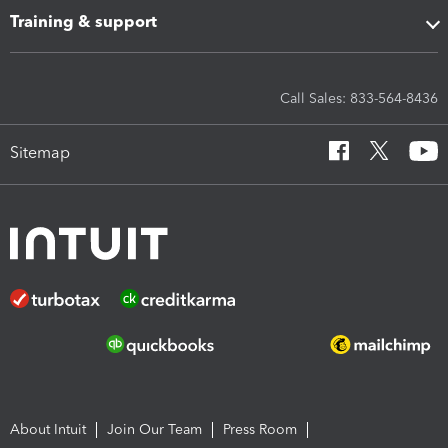
Training & support
Call Sales: 833-564-8436
Sitemap
About Intuit
Join Our Team
Press Room