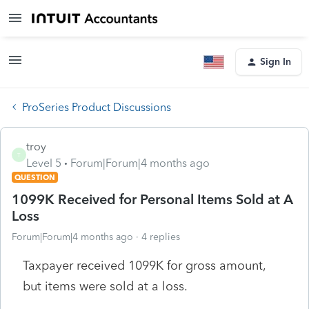
Sign In
ProSeries Product Discussions
troy
T
Level 5
Forum|Forum|4 months ago
QUESTION
1099K Received for Personal Items Sold at A
Loss
Forum|Forum|4 months ago
4 replies
Taxpayer received 1099K for gross amount,
but items were sold at a loss.