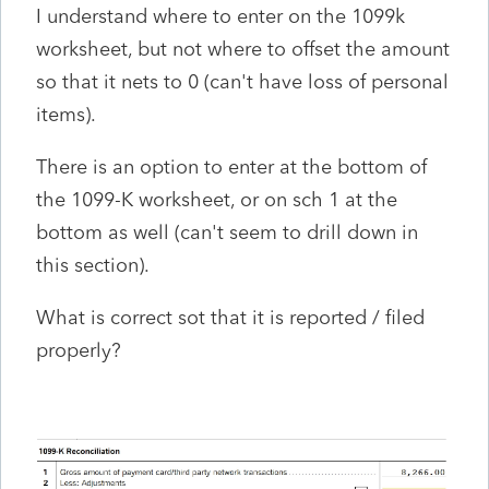
I understand where to enter on the 1099k
worksheet, but not where to offset the amount
so that it nets to 0 (can't have loss of personal
items).
There is an option to enter at the bottom of
the 1099-K worksheet, or on sch 1 at the
bottom as well (can't seem to drill down in
this section).
What is correct sot that it is reported / filed
properly?