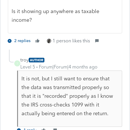
Is it showing up anywhere as taxable
income?
1 person likes this
2 replies
troy
AUTHOR
T
Level 5
Forum|Forum|4 months ago
It is not, but I still want to ensure that
the data was transmitted properly so
that it is "recorded" properly as I know
the IRS cross-checks 1099 with it
actually being entered on the return.