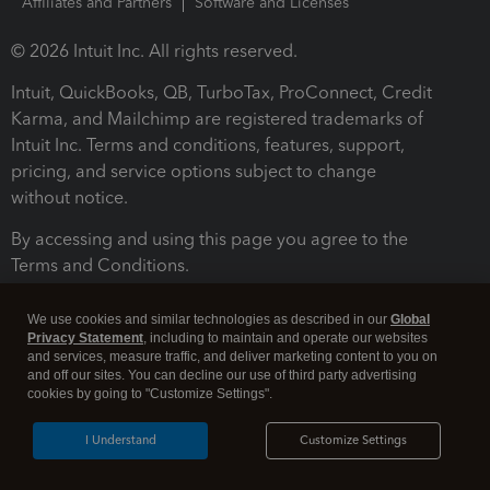
Affiliates and Partners
Software and Licenses
© 2026 Intuit Inc. All rights reserved.
Intuit, QuickBooks, QB, TurboTax, ProConnect, Credit
Karma, and Mailchimp are registered trademarks of
Intuit Inc. Terms and conditions, features, support,
pricing, and service options subject to change
without notice.
By accessing and using this page you agree to the
Terms and Conditions.
Terms and Conditions
About cookies
Manage cookies
We use cookies and similar technologies as described in our
Global
Privacy Statement
, including to maintain and operate our websites
and services, measure traffic, and deliver marketing content to you on
and off our sites. You can decline our use of third party advertising
cookies by going to "Customize Settings".
I Understand
Customize Settings
Legal
Privacy
Security