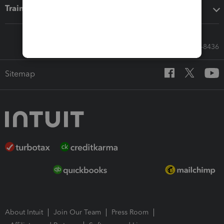
Training & support
Call Sales: 833-564-8436
Sitemap
About Intuit
Join Our Team
Press Room