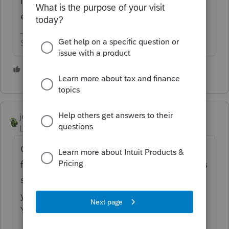
I'm sure they are working on your
employment contract as we speak.
Slava Ukraini!
4 people like this
R
T
joshuabarksatlcs
Level 9
Forum|Forum|4 years ago
One thing not lacking here is suggestions
for improvement. That's why the company's
suggestion shredder is overheated... Do
you know how to fix overheated shredders?
You have a better chance being hired there.