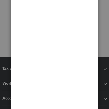
Tax software
Workflow add-ons
Accounting solutions