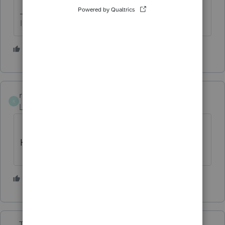
I come here for kudos and IRonMaN's jokes.
2 people like this
R
rcooley25
R
Level 7
Forum|Forum|4 years ago
CANT BELEIVE THAT POST EXIST. tHAT
HAS TO BE A FUNNY.
1 person likes this
Taxprohere