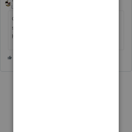
Level 7
Forum|Forum|4 years ago
Give us one of your improvement
suggestions to evaluate and we'll consider
hiring you. You're on the clock.....
2 people like this