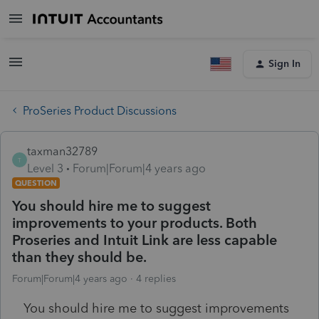
Sign In
ProSeries Product Discussions
taxman32789
T
Level 3
Forum|Forum|4 years ago
QUESTION
You should hire me to suggest
improvements to your products. Both
Proseries and Intuit Link are less capable
than they should be.
Forum|Forum|4 years ago
4 replies
You should hire me to suggest improvements