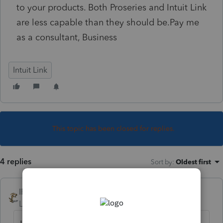
to your products. Both Proseries and Intuit Link
are less capable than they should be.Pay me
as a consultant, Business
Intuit Link
This topic has been closed for replies.
4 replies
Sort by
:
Oldest first
IRonMaN
Level 15
Forum|Forum|4 years ago