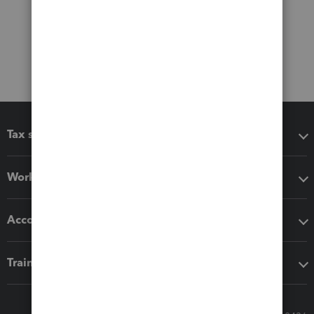
Tax software
Workflow add-ons
Accounting solutions
Training & support