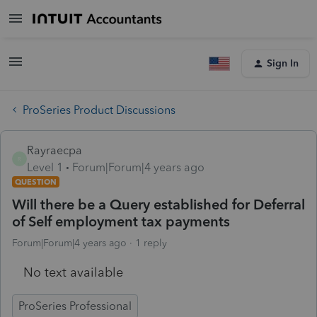
Sign In
ProSeries Product Discussions
Rayraecpa
R
Level 1
Forum|Forum|4 years ago
QUESTION
Will there be a Query established for Deferral
of Self employment tax payments
Forum|Forum|4 years ago
1 reply
No text available
ProSeries Professional