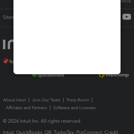
Call Sales: 833-564-8436
Sitemap
About Intuit
Join Our Team
Press Room
Affiliates and Partners
Software and Licenses
© 2026 Intuit Inc. All rights reserved.
Intuit, QuickBooks, QB, TurboTax, ProConnect, Credit