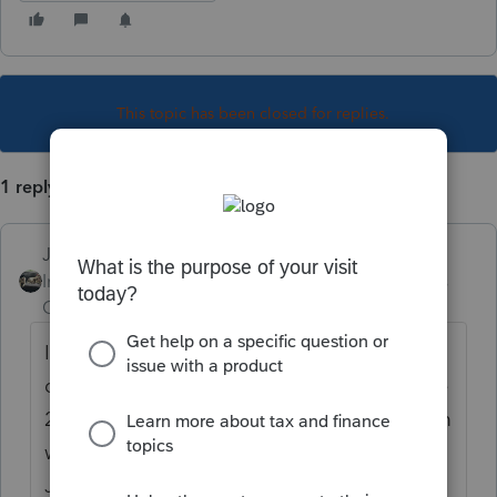
This topic has been closed for replies.
1 reply
Just-Lisa-Now-
Intuit Community
Forum|Forum|4 years
Champion
ago
I wouldn't hold my breath. The payment is
due by Dec 31st (doubtful they'd update the
2020 program for this and the 2021 program
wont be fully updated and working before
January) and IRS sent notices out to the