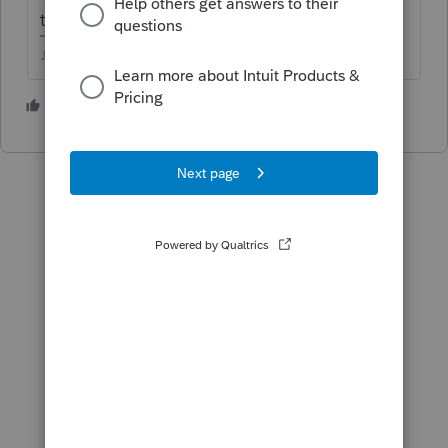
taxpayers themselves.
♪♫•*¨*•.¸¸♥Lisa♥¸¸.•*¨*•♫♪
3 people like this
T