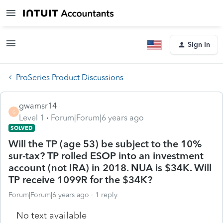
Sign In
ProSeries Product Discussions
gwamsr14
G
Level 1
Forum|Forum|6 years ago
SOLVED
Will the TP (age 53) be subject to the 10%
sur-tax? TP rolled ESOP into an investment
account (not IRA) in 2018. NUA is $34K. Will
TP receive 1099R for the $34K?
Forum|Forum|6 years ago
1 reply
No text available