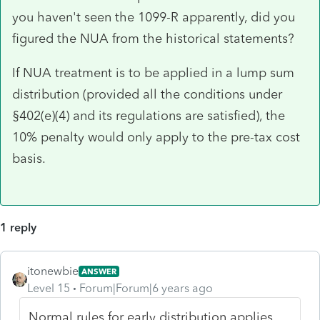
you haven't seen the 1099-R apparently, did you
figured the NUA from the historical statements?
If NUA treatment is to be applied in a lump sum
distribution (provided all the conditions under
§402(e)(4) and its regulations are satisfied), the
10% penalty would only apply to the pre-tax cost
basis.
1 reply
itonewbie
ANSWER
Level 15
Forum|Forum|6 years ago
Normal rules for early distribution applies.