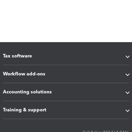
Tax software
Workflow add-ons
Accounting solutions
Training & support