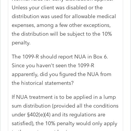
Unless your client was disabled or the
distribution was used for allowable medical
expenses, among a few other exceptions,
the distribution will be subject to the 10%
penalty.
The 1099-R should report NUA in Box 6.
Since you haven't seen the 1099-R
apparently, did you figured the NUA from
the historical statements?
If NUA treatment is to be applied in a lump
sum distribution (provided all the conditions
under §402(e)(4) and its regulations are
satisfied), the 10% penalty would only apply