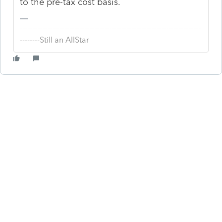
to the pre-tax cost basis.
-------------------------------------------------------------------------
--------Still an AllStar