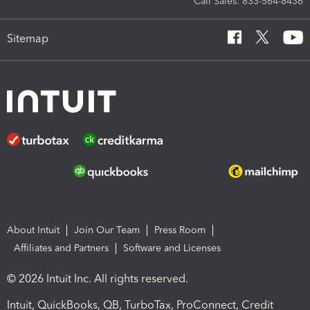
Call Sales: 833-564-8436
Sitemap
About Intuit
Join Our Team
Press Room
Affiliates and Partners
Software and Licenses
© 2026 Intuit Inc. All rights reserved.
Intuit, QuickBooks, QB, TurboTax, ProConnect, Credit