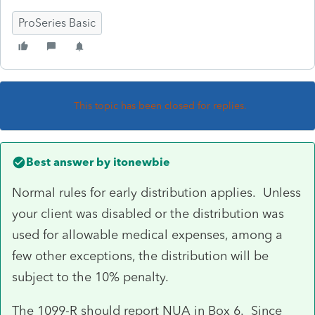
ProSeries Basic
This topic has been closed for replies.
Best answer by
itonewbie
Normal rules for early distribution applies. Unless
your client was disabled or the distribution was
used for allowable medical expenses, among a
few other exceptions, the distribution will be
subject to the 10% penalty.
The 1099-R should report NUA in Box 6. Since