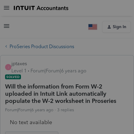
Sign In
ProSeries Product Discussions
jptaxes
J
Level 1
Forum|Forum|6 years ago
SOLVED
Will the information from Form W-2
uploaded in Intuit Link automatically
populate the W-2 worksheet in Proseries
Forum|Forum|6 years ago
3 replies
No text available