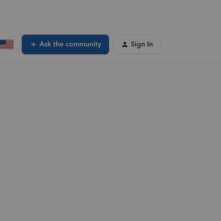
Ask the community
Sign In