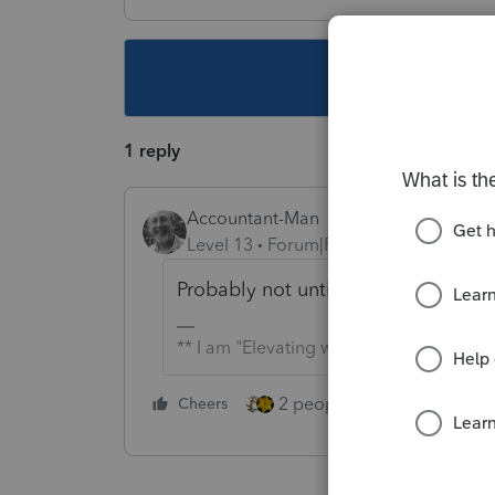
This topic ha
1 reply
Accountant-Man
Level 13
Forum|Forum|4 years ago
Probably not until 2026.
** I am "Elevating with Intention!"
2 people like this
Cheers
Repl