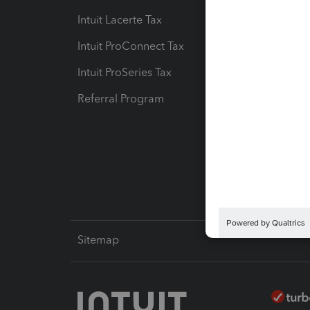
Intuit Lacerte Tax
Intuit T
Intuit ProConnect Tax
Hosting
Intuit ProSeries Tax
eSignat
Referral Program
Protect
Pay-by
Intuit L
Sitemap