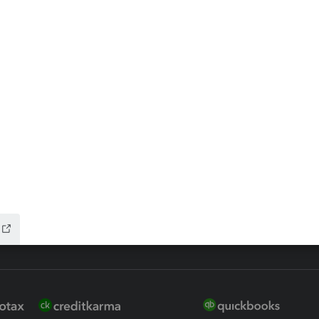
ax Advisor
QuickBooks Online Accountan
 for Lacerte & ProSeries
QuickBooks Accountant Deskt
ure
EasyACCT
ion Plus
-Refund
ink