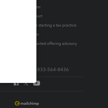
t
Training Center
op
Learn & Support
Resources for starting a tax practice
Tax Pro Center
How to get started offering advisory
services
Call Sales: 833-564-8436