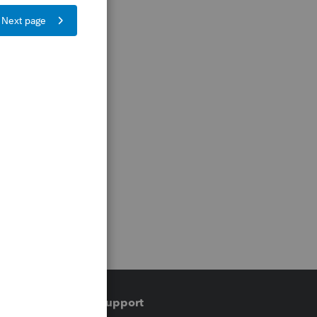
Training & support