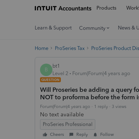
Products
Workf
Learn & Support
News & 
Community
Home
ProSeries Tax
ProSeries Product Di
bt1
B
Level 2
Forum|Forum|4 years ago
QUESTION
Will Proseries be adding a query 
NOT to proforma before the form is
Forum|Forum|4 years ago
1 reply
3 views
No text available
ProSeries Professional
Cheers
Reply
Follow