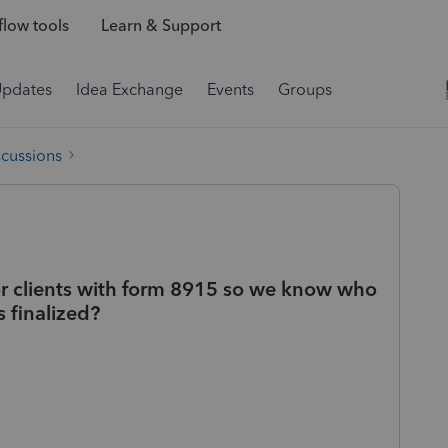
low tools
Learn & Support
Updates
Idea Exchange
Events
Groups
scussions
for clients with form 8915 so we know who
 finalized?