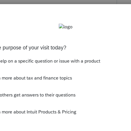
s been closed for replies.
y