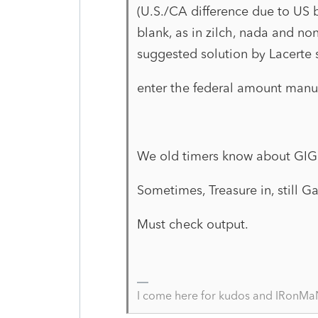
(U.S./CA difference due to US
blank, as in zilch, nada and n
suggested solution by Lacerte 
enter the federal amount manua
We old timers know about GI
Sometimes, Treasure in, still 
Must check output.
I come here for kudos and IRonMaN