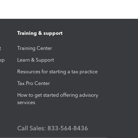
Training & support
t
Training Center
op
Learn & Support
Resources for starting a tax practice
Tax Pro Center
How to get started offering advisory
services
Call Sales: 833-564-8436