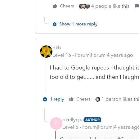
4 people like this
Cheers
Show 1 more reply
dkh
Level 15
Forum|Forum|4 years ago
I had to Google rupees - thought i
too old to get...... and then I laugh
1 person likes th
1 reply
Cheers
pkellycpa
AUTHOR
P
Level 5
Forum|Forum|4 years ag