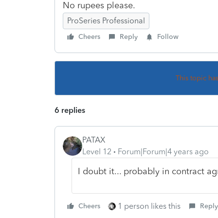
No rupees please.
ProSeries Professional
Cheers
Reply
Follow
This topic ha
6 replies
PATAX
Level 12
Forum|Forum|4 years ago
I doubt it... probably in contract ag
1 person likes this
Cheers
Reply