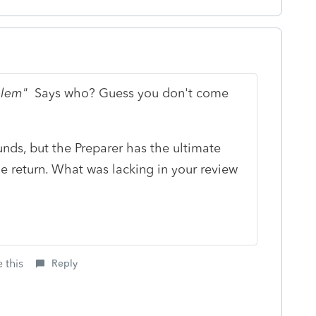
oblem"
Says who? Guess you don't come
unds, but the Preparer has the ultimate
the return. What was lacking in your review
 this
Reply