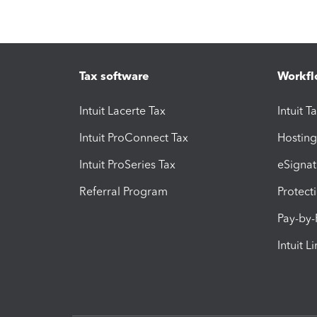
Tax software
Workfl
Intuit Lacerte Tax
Intuit T
Intuit ProConnect Tax
Hosting
Intuit ProSeries Tax
eSignat
Referral Program
Protect
Pay-by
Intuit L