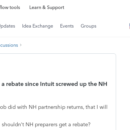
low tools
Learn & Support
Updates
Idea Exchange
Events
Groups
scussions
a rebate since Intuit screwed up the NH
b did with NH partnership returns, that I will
, shouldn't NH preparers get a rebate?