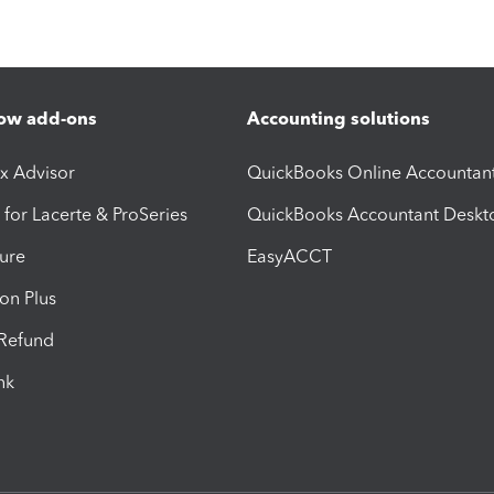
ow add-ons
Accounting solutions
ax Advisor
QuickBooks Online Accountan
 for Lacerte & ProSeries
QuickBooks Accountant Deskt
ure
EasyACCT
ion Plus
-Refund
ink