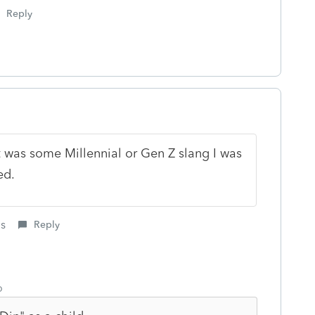
Reply
t was some Millennial or Gen Z slang I was
ed.
is
Reply
o