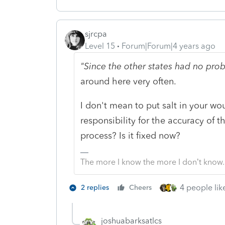
sjrcpa
Level 15
Forum|Forum|4 years ago
"Since the other states had no pr
around here very often.
I don't mean to put salt in your wo
responsibility for the accuracy of 
process? Is it fixed now?
The more I know the more I don’t know.
4 people like
2 replies
Cheers
joshuabarksatlcs