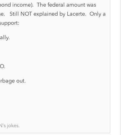
 bond income). The federal amount was
one. Still NOT explained by Lacerte. Only a
support:
lly.
GO.
Garbage out.
's jokes.