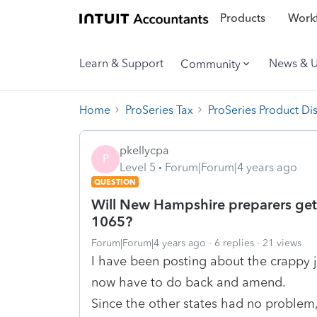
Products
Workf
Learn & Support
News & 
Community
Home
ProSeries Tax
ProSeries Product Di
pkellycpa
P
Level 5
Forum|Forum|4 years ago
QUESTION
Will New Hampshire preparers get 
1065?
Forum|Forum|4 years ago
6 replies
21 views
I have been posting about the crappy jo
now have to do back and amend.
Since the other states had no problem