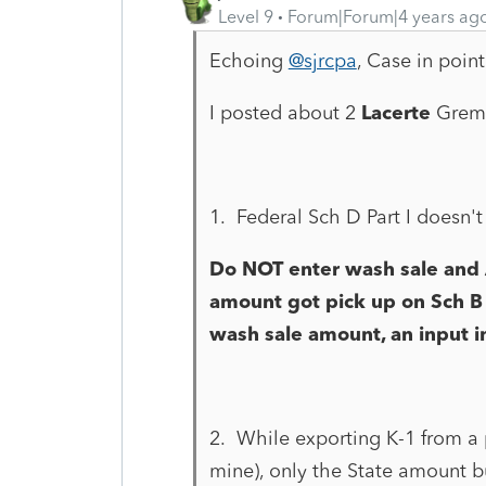
Level 9
Forum|Forum|4 years ag
Echoing
@sjrcpa
, Case in point
I posted about 2
Lacerte
Greml
1. Federal Sch D Part I doesn'
Do NOT enter wash sale and 
amount got pick up on Sch B
wash sale amount, an input i
2. While exporting K-1 from a pa
mine), only the State amount bu