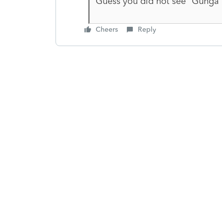
Guess you did not see "Gunga D
Cheers
Reply