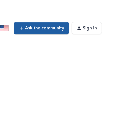
Ask the community
Sign In