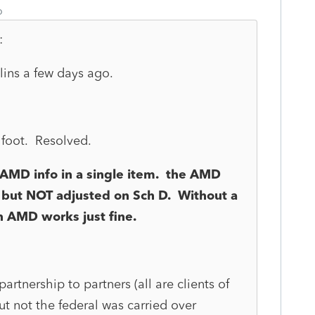
o
:
ins a few days ago.
t foot. Resolved.
AMD info in a single item. the AMD
 but NOT adjusted on Sch D. Without a
n AMD works just fine.
rtnership to partners (all are clients of
t not the federal was carried over