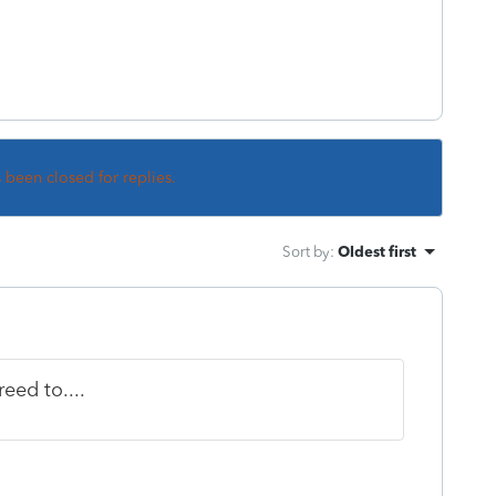
s been closed for replies.
Sort by
:
Oldest first
reed to....