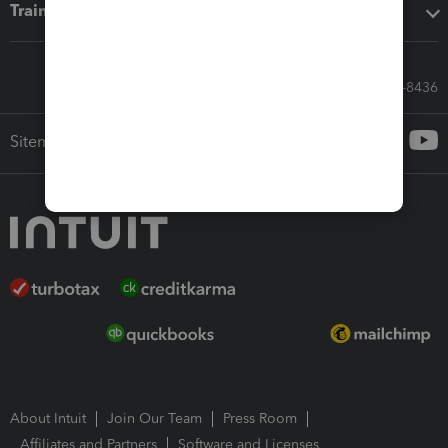
Training & support
Call Sales: 833-564-8436
Sitemap
About Intuit
Join Our Team
Press Room
Affiliates and Partners
Software and Licenses