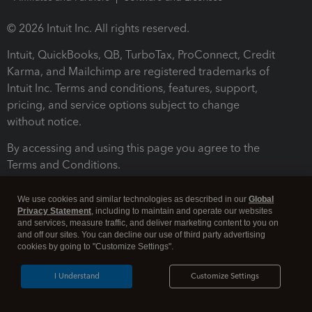
© 2026 Intuit Inc. All rights reserved.
Intuit, QuickBooks, QB, TurboTax, ProConnect, Credit
Karma, and Mailchimp are registered trademarks of
Intuit Inc. Terms and conditions, features, support,
pricing, and service options subject to change
without notice.
By accessing and using this page you agree to the
Terms and Conditions.
Terms and Conditions
About cookies
Manage cookies
We use cookies and similar technologies as described in our
Global
Privacy Statement
, including to maintain and operate our websites
and services, measure traffic, and deliver marketing content to you on
and off our sites. You can decline our use of third party advertising
cookies by going to "Customize Settings".
I Understand
Customize Settings
Legal
Privacy
Security