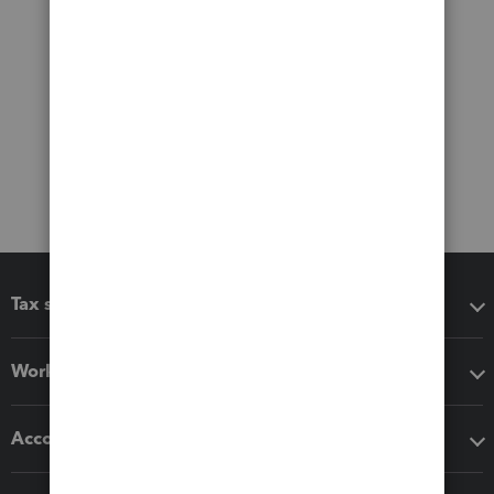
Tax software
Workflow add-ons
Accounting solutions