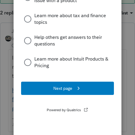
2 replies
Sort by
:
Oldest first
Just-Lisa-Now-
ANSWER
Intuit Community
Forum|Forum|3 years
Champion
ago
I dont know what type of entity this form is
related to, but if you can find it here, it will
tell you if its able to be EF or not.
https://form-status.app.intuit.com/tax-
forms-availability/formsavailability?
product=PROSERIES&bu=PROSERIES
♪♫•*¨*•.¸¸♥Lisa♥¸¸.•*¨*•♫♪