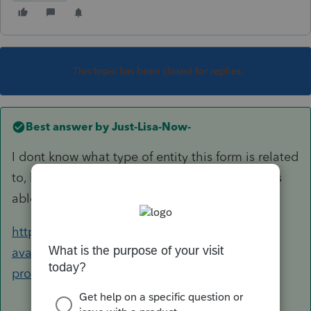
This topic has been closed for replies.
Best answer by
Just-Lisa-Now-
I dont know what type of entity this form is related
to, but if you can find it here, it will tell you if its
able to be EF or not.
https://form-status.app.intuit.com/tax-forms-
availability/formsavailability?
product=PROSERIES&bu=PROSERIES