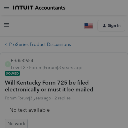
Sign In
ProSeries Product Discussions
Eddie0654
E
Level 2
Forum|Forum|3 years ago
SOLVED
Will Kentucky Form 725 be filed
electronically or must it be mailed
Forum|Forum|3 years ago
2 replies
No text available
Network