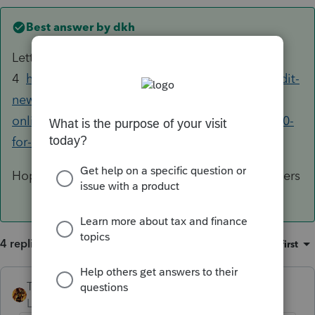
Best answer by
dkh
Letter 6419 see paragraphs 3 and
4
https://www.irs.gov/newsroom/child-tax-credit-
new-update-address-feature-available-with-irs-
online-portal-make-other-changes-by-august-30-
for-september-payment
Hope I see more of these than I did the EIP letters
4 replies
Sort by
:
Oldest first
TAXOH
Level 10
Forum|Forum|4 years ago