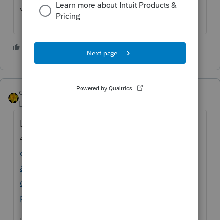
Yes in January.
2 people like this
dkh
ANSWER
Level 15
Forum|Forum|4 years ago
Letter 6419 see paragraphs 3 and
4
https://www.irs.gov/newsroom/child-tax-
credit-new-update-address-feature-
available-with-irs-online-portal-make-other-
changes-by-august-30-for-september-
payment