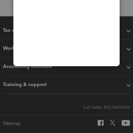
Tax software
Workflow add-ons
Accounting solutions
Training & support
Call Sales: 833-564-8436
Sitemap