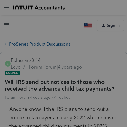
Sign In
ProSeries Product Discussions
Ephesians3-14
E
Level 7
Forum|Forum|4 years ago
SOLVED
Will IRS send out notices to those who
received the advance child tax payments?
Forum|Forum|4 years ago
4 replies
Anyone know if the IRS plans to send out a
notice to taxpayers in early 2022 who received
the advanced child tax payments in 2021?