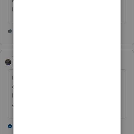
Hope I see more of these than I did the EIP
letters
5 people like this
PATAX
Level 12
Forum|Forum|4 years ago
I wonder how many will actually save letter
6419 and bring it in? How many will lose
letter 6419? How many will have selective
amnesia?Hmmmmmmmm. 😀
4 people like this
1 reply
T