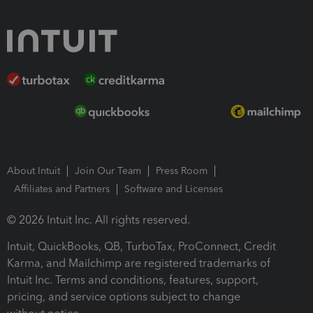
About Intuit
Join Our Team
Press Room
Affiliates and Partners
Software and Licenses
© 2026 Intuit Inc. All rights reserved.
Intuit, QuickBooks, QB, TurboTax, ProConnect, Credit
Karma, and Mailchimp are registered trademarks of
Intuit Inc. Terms and conditions, features, support,
pricing, and service options subject to change