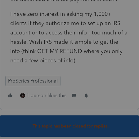
I have zero interest in asking my 1,000+
clients if they authorize me to set up an IRS
account or to access their info - too much of a
hassle. Wish IRS made it simple to get the
info (think GET MY REFUND where you only
need a few pieces of info)
ProSeries Professional
1 person likes this
This topic has been closed for replies.